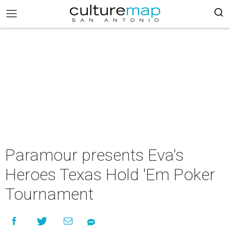
Paramour presents Eva's
Heroes Texas Hold 'Em Poker
Tournament