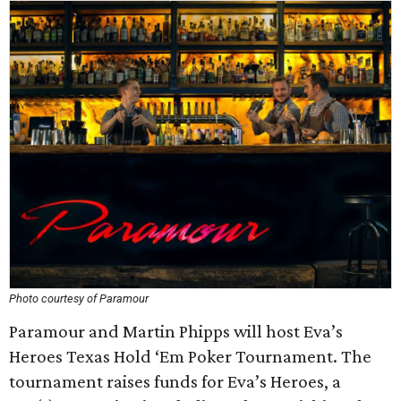
Photo courtesy of Paramour
Paramour and Martin Phipps will host Eva’s
Heroes Texas Hold ‘Em Poker Tournament. The
tournament raises funds for Eva’s Heroes, a