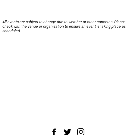
All events are subject to change due to weather or other concerns. Please
check with the venue or organization to ensure an event is taking place as
scheduled.