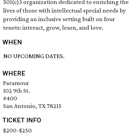
501(c)3 organization dedicated to enriching the
lives of those with intellectual special needs by
providing an inclusive setting built on four
tenets: interact, grow, learn, and love.
WHEN
NO UPCOMING DATES.
WHERE
Paramour
102 9th St.
#400
San Antonio, TX 78215
TICKET INFO
$200-$250