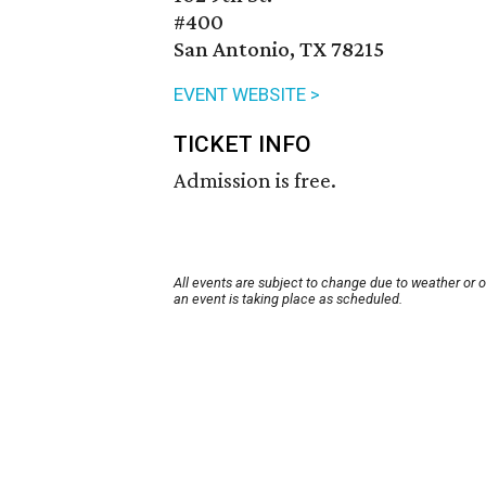
#400
San Antonio, TX 78215
EVENT WEBSITE >
TICKET INFO
Admission is free.
All events are subject to change due to weather or 
an event is taking place as scheduled.