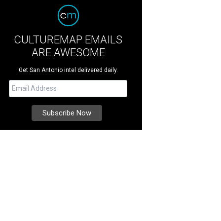
CULTUREMAP EMAILS
ARE AWESOME
Get San Antonio intel delivered daily.