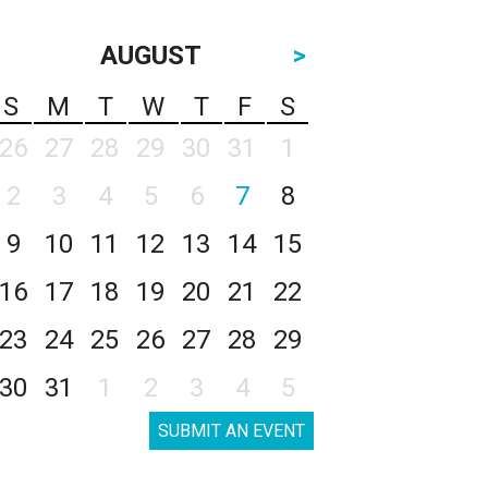
AUGUST
>
S
M
T
W
T
F
S
26
27
28
29
30
31
1
2
3
4
5
6
7
8
9
10
11
12
13
14
15
16
17
18
19
20
21
22
23
24
25
26
27
28
29
30
31
1
2
3
4
5
SUBMIT AN EVENT