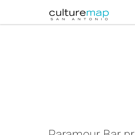
Paramour Bar pr