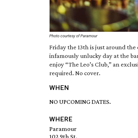
Photo courtesy of Paramour
Friday the 13th is just around th
infamously unlucky day at the bar.
enjoy “The Leo’s Club,” an exclusiv
required. No cover.
WHEN
NO UPCOMING DATES.
WHERE
Paramour
102 9th St.