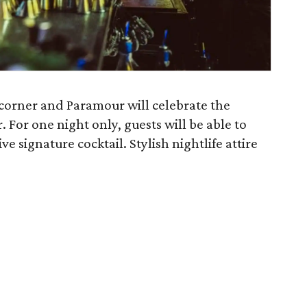
e corner and Paramour will celebrate the
 For one night only, guests will be able to
e signature cocktail. Stylish nightlife attire