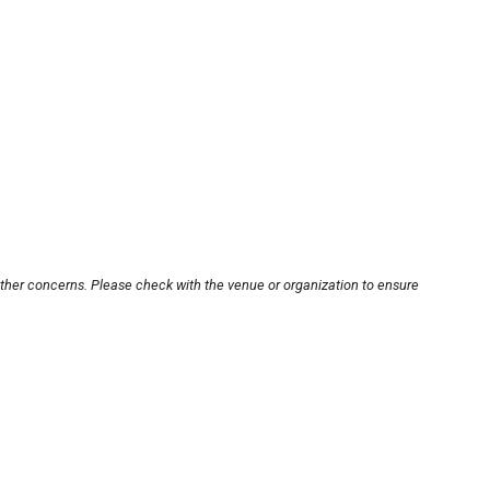
other concerns. Please check with the venue or organization to ensure