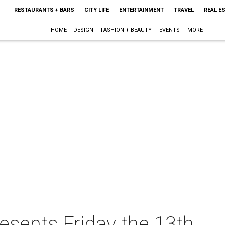
RESTAURANTS + BARS
CITY LIFE
ENTERTAINMENT
TRAVEL
REAL E
HOME + DESIGN
FASHION + BEAUTY
EVENTS
MORE
esents Friday the 13th