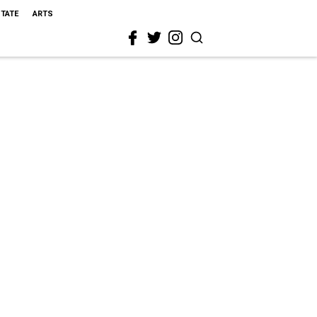
STATE
ARTS