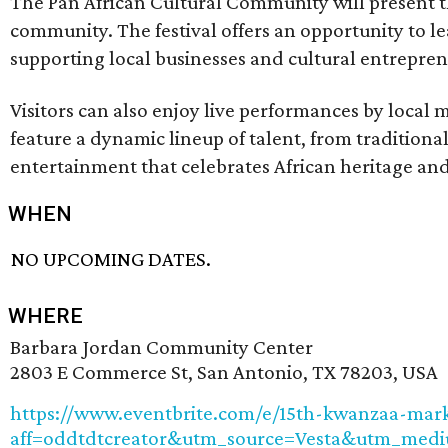
The Pan African Cultural Community will present th
community. The festival offers an opportunity to lea
supporting local businesses and cultural entrepren
Visitors can also enjoy live performances by local 
feature a dynamic lineup of talent, from tradition
entertainment that celebrates African heritage and 
WHEN
NO UPCOMING DATES.
WHERE
Barbara Jordan Community Center
2803 E Commerce St, San Antonio, TX 78203, USA
https://www.eventbrite.com/e/15th-kwanzaa-mark
aff=oddtdtcreator&utm_source=Vesta&utm_medi