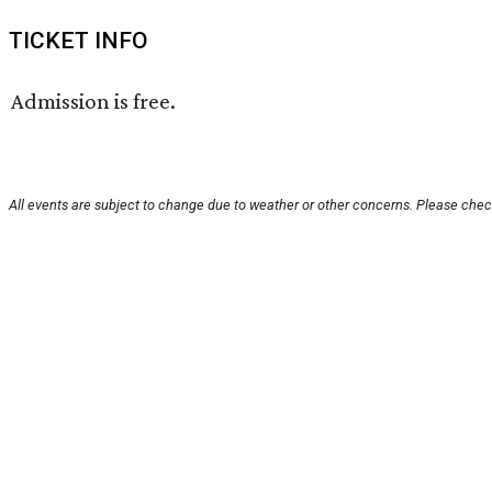
TICKET INFO
Admission is free.
All events are subject to change due to weather or other concerns. Please check