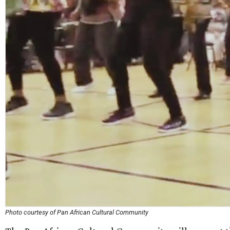
Photo courtesy of Pan African Cultural Community