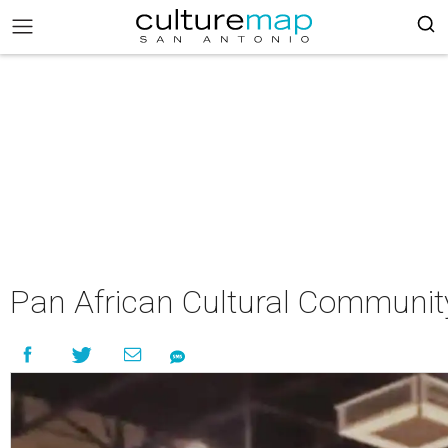
Pan African Cultural Communit