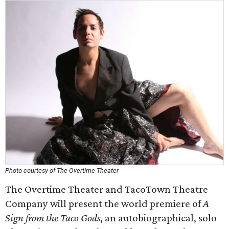
Photo courtesy of The Overtime Theater
The Overtime Theater and TacoTown Theatre
Company will present the world premiere of
A
Sign from the Taco Gods
, an autobiographical, solo