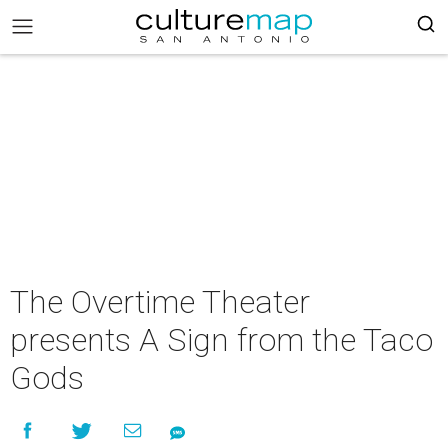
The Overtime Theater
presents A Sign from the Taco
Gods