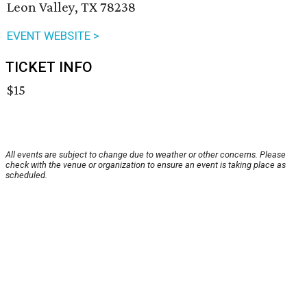
Leon Valley, TX 78238
EVENT WEBSITE >
TICKET INFO
$15
All events are subject to change due to weather or other concerns. Please
check with the venue or organization to ensure an event is taking place as
scheduled.