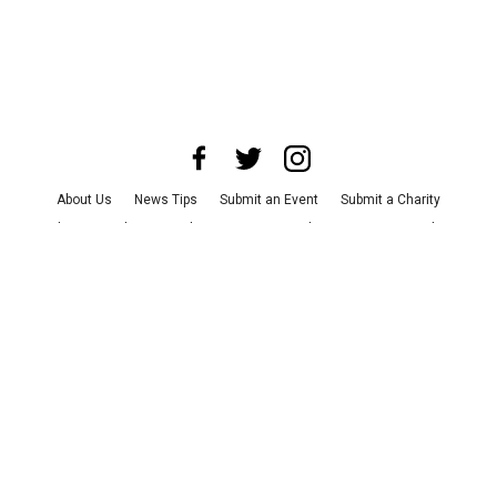
About Us
News Tips
Submit an Event
Submit a Charity
Advertise with Us
Jobs
Terms & Conditions
Privacy Policy
©
2026
CultureMap LLC. All Rights Reserved.