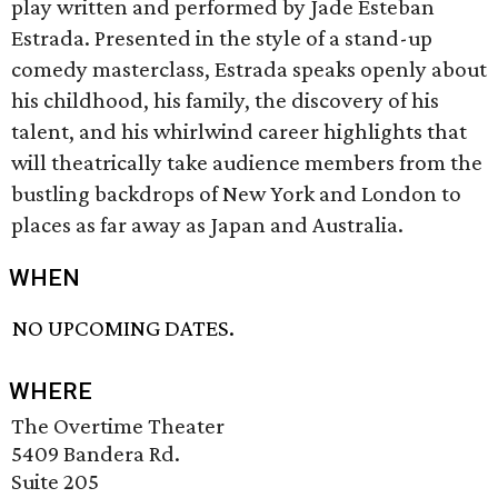
play written and performed by Jade Esteban
Estrada. Presented in the style of a stand-up
comedy masterclass, Estrada speaks openly about
his childhood, his family, the discovery of his
talent, and his whirlwind career highlights that
will theatrically take audience members from the
bustling backdrops of New York and London to
places as far away as Japan and Australia.
WHEN
NO UPCOMING DATES.
WHERE
The Overtime Theater
5409 Bandera Rd.
Suite 205