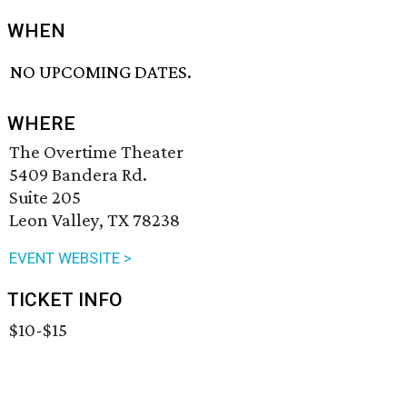
WHEN
NO UPCOMING DATES.
WHERE
The Overtime Theater
5409 Bandera Rd.
Suite 205
Leon Valley, TX 78238
EVENT WEBSITE >
TICKET INFO
$10-$15