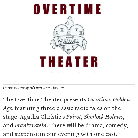
Photo courtesy of Overtime Theater
The Overtime Theater presents
Overtime: Golden
Age
, featuring three classic radio tales on the
stage: Agatha Christie's
Poirot
,
Sherlock Holmes
,
and
Frankenstein
. There will be drama, comedy,
and suspense in one evening with one cast.