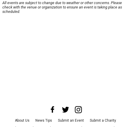
All events are subject to change due to weather or other concerns. Please
check with the venue or organization to ensure an event is taking place as
scheduled.
About Us
News Tips
Submit an Event
Submit a Charity
Advertise with Us
Jobs
Terms & Conditions
Privacy Policy