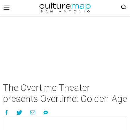
The Overtime Theater
presents Overtime: Golden Age