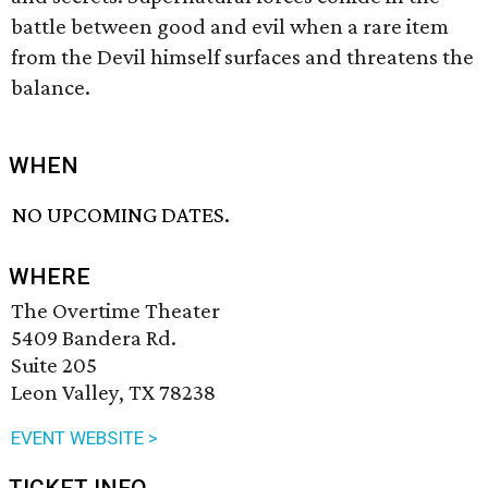
battle between good and evil when a rare item
from the Devil himself surfaces and threatens the
balance.
WHEN
NO UPCOMING DATES.
WHERE
The Overtime Theater
5409 Bandera Rd.
Suite 205
Leon Valley, TX 78238
EVENT WEBSITE >