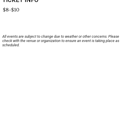
TICKET INFO
$8-$10
All events are subject to change due to weather or other concerns. Please
check with the venue or organization to ensure an event is taking place as
scheduled.