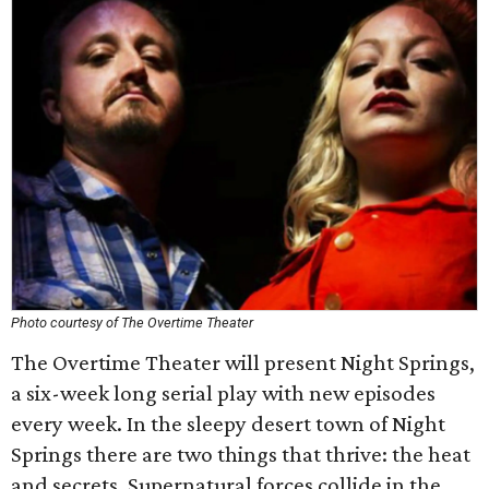
Photo courtesy of The Overtime Theater
The Overtime Theater will present Night Springs,
a six-week long serial play with new episodes
every week. In the sleepy desert town of Night
Springs there are two things that thrive: the heat
and secrets. Supernatural forces collide in the