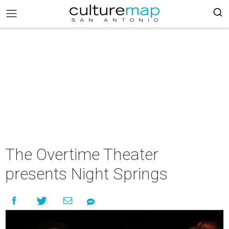
The Overtime Theater
presents Night Springs