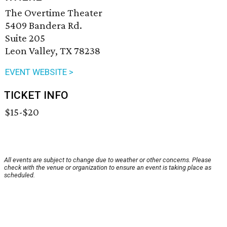
The Overtime Theater
5409 Bandera Rd.
Suite 205
Leon Valley, TX 78238
EVENT WEBSITE >
TICKET INFO
$15-$20
All events are subject to change due to weather or other concerns. Please
check with the venue or organization to ensure an event is taking place as
scheduled.