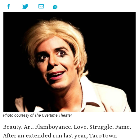
Photo courtesy of The Overtime Theater
Beauty. Art. Flamboyance. Love. Struggle. Fame.
After an extended run last year, TacoTown