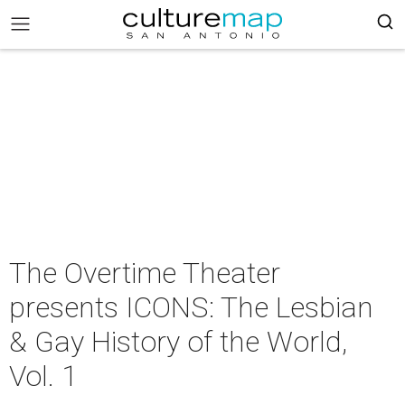
The Overtime Theater
presents ICONS: The Lesbian
& Gay History of the World,
Vol. 1