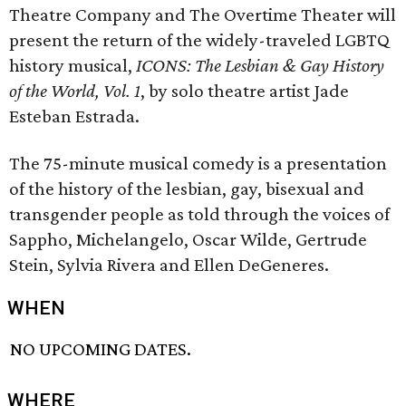
Theatre Company and The Overtime Theater will
present the return of the widely-traveled LGBTQ
history musical,
ICONS: The Lesbian & Gay History
of the World, Vol. 1
, by solo theatre artist Jade
Esteban Estrada.
The 75-minute musical comedy is a presentation
of the history of the lesbian, gay, bisexual and
transgender people as told through the voices of
Sappho, Michelangelo, Oscar Wilde, Gertrude
Stein, Sylvia Rivera and Ellen DeGeneres.
WHEN
NO UPCOMING DATES.
WHERE