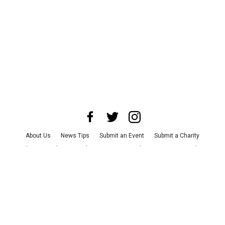
About Us
News Tips
Submit an Event
Submit a Charity
Advertise with Us
Jobs
Terms & Conditions
Privacy Policy
©
2026
CultureMap LLC. All Rights Reserved.