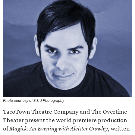
Photo courtesy of E & J Photography
TacoTown Theatre Company and The Overtime
Theater present the world premiere production
of
Magick: An Evening with Aleister Crowley
, written