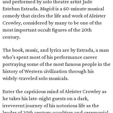
and performed by solo theatre artist Jade
Esteban Estrada.
Magick
is a 60-minute musical
comedy that circles the life and work of Aleister
Crowley, considered by many to be one of the
most important occult figures of the 20th
century.
The book, music, and lyrics are by Estrada, a man
who’s spent most of his performance career
portraying some of the most famous people in the
history of Western civilization through his
widely-traveled solo musicals.
Enter the capricious mind of Aleister Crowley as
he takes his late-night guests on a dark,
irreverent journey of his notorious life as the
leader of 20th century occultism and ceremonial