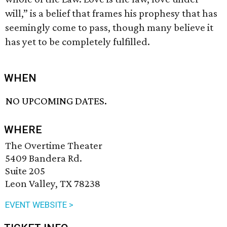
will,” is a belief that frames his prophesy that has
seemingly come to pass, though many believe it
has yet to be completely fulfilled.
WHEN
NO UPCOMING DATES.
WHERE
The Overtime Theater
5409 Bandera Rd.
Suite 205
Leon Valley, TX 78238
EVENT WEBSITE >