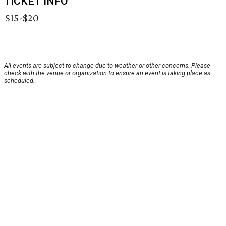
TICKET INFO
$15-$20
All events are subject to change due to weather or other concerns. Please
check with the venue or organization to ensure an event is taking place as
scheduled.