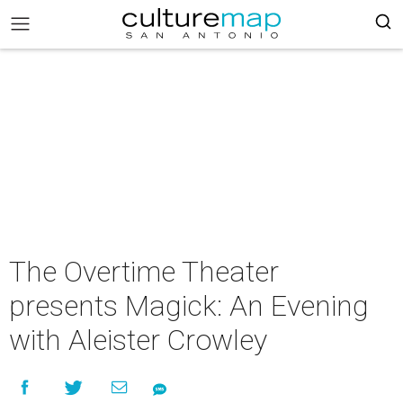
The Overtime Theater
presents Magick: An Evening
with Aleister Crowley