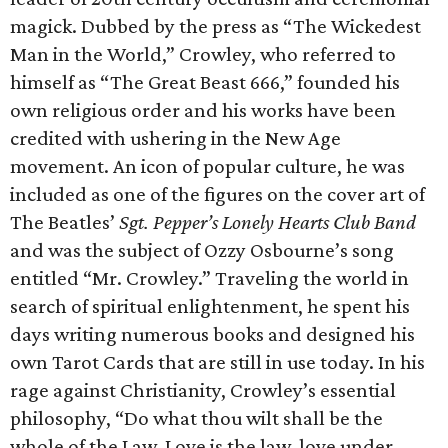
magick. Dubbed by the press as “The Wickedest
Man in the World,” Crowley, who referred to
himself as “The Great Beast 666,” founded his
own religious order and his works have been
credited with ushering in the New Age
movement. An icon of popular culture, he was
included as one of the figures on the cover art of
The Beatles’
Sgt. Pepper’s Lonely Hearts Club Band
and was the subject of Ozzy Osbourne’s song
entitled “Mr. Crowley.” Traveling the world in
search of spiritual enlightenment, he spent his
days writing numerous books and designed his
own Tarot Cards that are still in use today. In his
rage against Christianity, Crowley’s essential
philosophy, “Do what thou wilt shall be the
whole of the Law. Love is the law, love under