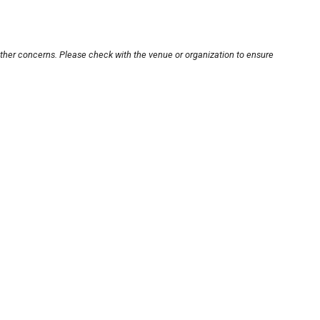
other concerns. Please check with the venue or organization to ensure