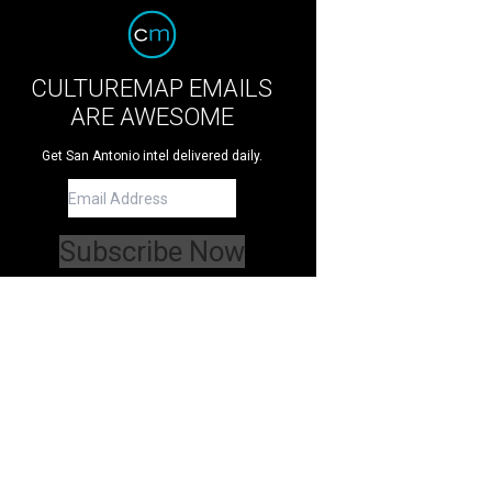
CULTUREMAP EMAILS
ARE AWESOME
Get San Antonio intel delivered daily.