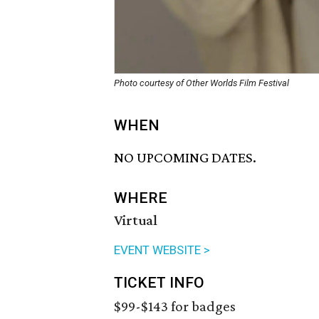
Photo courtesy of Other Worlds Film Festival
WHEN
NO UPCOMING DATES.
WHERE
Virtual
EVENT WEBSITE >
TICKET INFO
$99-$143 for badges