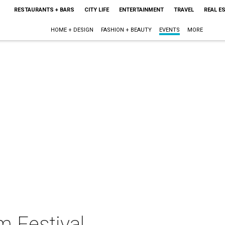
RESTAURANTS + BARS
CITY LIFE
ENTERTAINMENT
TRAVEL
REAL E
HOME + DESIGN
FASHION + BEAUTY
EVENTS
MORE
m Festival