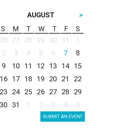
AUGUST
>
S
M
T
W
T
F
S
26
27
28
29
30
31
1
2
3
4
5
6
7
8
9
10
11
12
13
14
15
16
17
18
19
20
21
22
23
24
25
26
27
28
29
30
31
1
2
3
4
5
SUBMIT AN EVENT