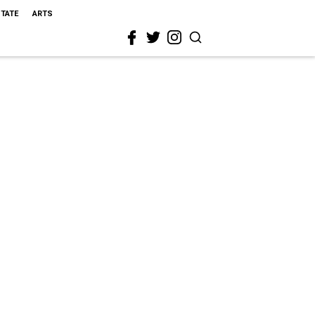
STATE
ARTS