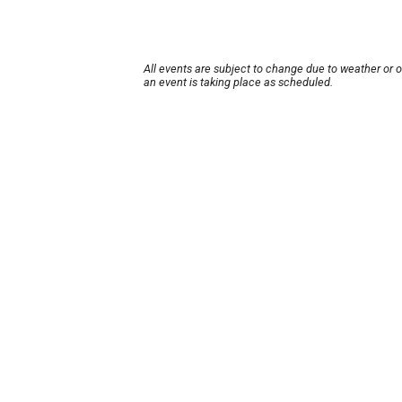
All events are subject to change due to weather or 
an event is taking place as scheduled.