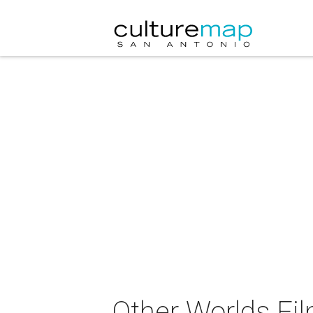
Other Worlds Fil