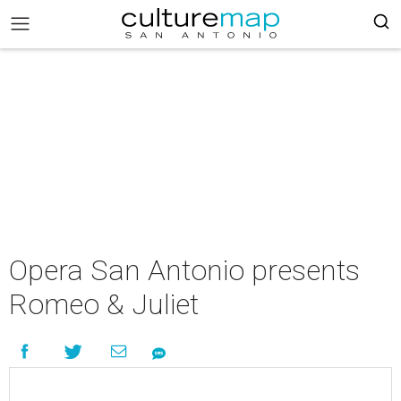
Opera San Antonio presents
Romeo & Juliet