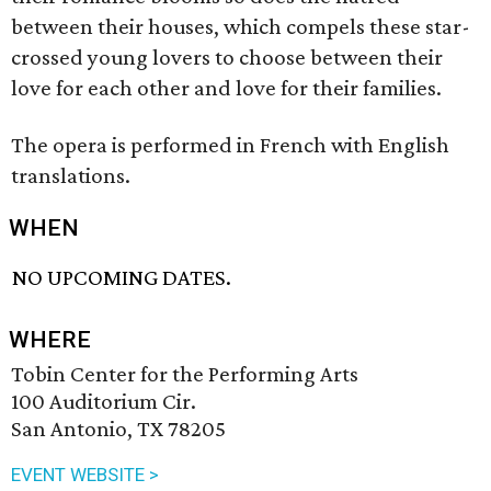
between their houses, which compels these star-
crossed young lovers to choose between their
love for each other and love for their families.
The opera is performed in French with English
translations.
WHEN
NO UPCOMING DATES.
WHERE
Tobin Center for the Performing Arts
100 Auditorium Cir.
San Antonio, TX 78205
EVENT WEBSITE >