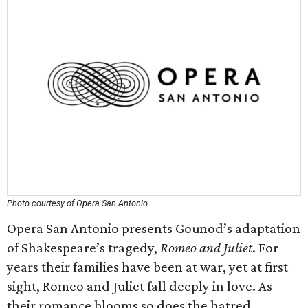
Photo courtesy of Opera San Antonio
Opera San Antonio presents Gounod’s adaptation
of Shakespeare’s tragedy,
Romeo and Juliet
. For
years their families have been at war, yet at first
sight, Romeo and Juliet fall deeply in love. As
their romance blooms so does the hatred