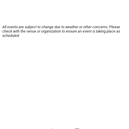
All events are subject to change due to weather or other concerns. Please
check with the venue or organization to ensure an event is taking place as
scheduled.