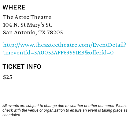
WHERE
The Aztec Theatre
104 N. St Mary's St.
San Antonio, TX 78205
http://www.theaztectheatre.com/EventDetail?
tmeventid=3A0052AFF69551EB&offerid=0
TICKET INFO
$25
All events are subject to change due to weather or other concerns. Please
check with the venue or organization to ensure an event is taking place as
scheduled.