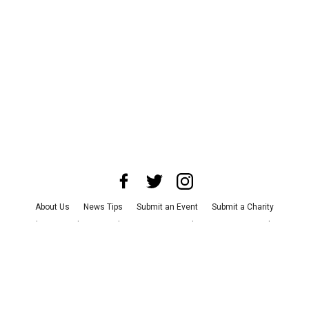
About Us
News Tips
Submit an Event
Submit a Charity
Advertise with Us
Jobs
Terms & Conditions
Privacy Policy
©
2026
CultureMap LLC. All Rights Reserved.