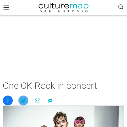
One OK Rock in concert