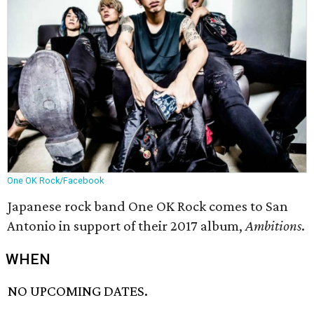
One OK Rock/Facebook
Japanese rock band One OK Rock comes to San
Antonio in support of their 2017 album,
Ambitions
.
WHEN
NO UPCOMING DATES.