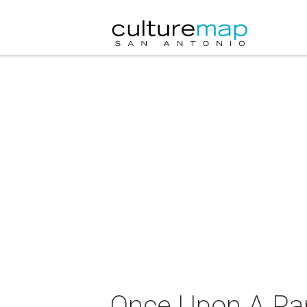
Once Upon A Par