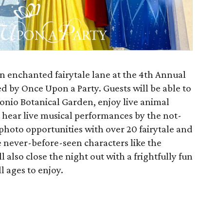
an enchanted fairytale lane at the 4th Annual
ed by Once Upon a Party. Guests will be able to
onio Botanical Garden, enjoy live animal
 hear live musical performances by the not-
photo opportunities with over 20 fairytale and
e never-before-seen characters like the
l also close the night out with a frightfully fun
l ages to enjoy.