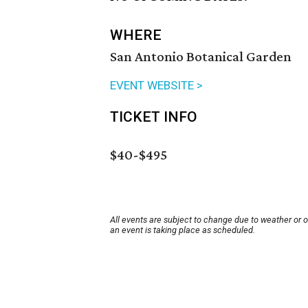
WHERE
San Antonio Botanical Garden
EVENT WEBSITE >
TICKET INFO
$40-$495
All events are subject to change due to weather or 
an event is taking place as scheduled.