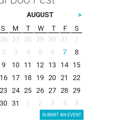
AUGUST
>
S
M
T
W
T
F
S
26
27
28
29
30
31
1
2
3
4
5
6
7
8
9
10
11
12
13
14
15
16
17
18
19
20
21
22
23
24
25
26
27
28
29
30
31
1
2
3
4
5
SUBMIT AN EVENT