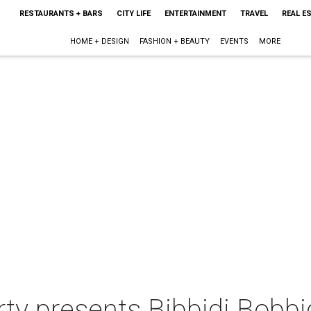
RESTAURANTS + BARS
CITY LIFE
ENTERTAINMENT
TRAVEL
REAL E
HOME + DESIGN
FASHION + BEAUTY
EVENTS
MORE
ty presents Bibbidi Bobbi