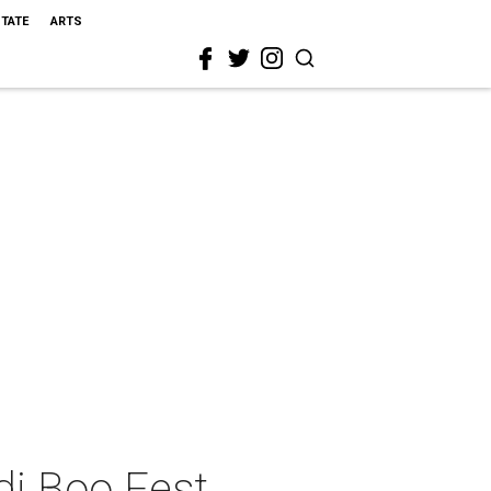
STATE
ARTS
di Boo Fest