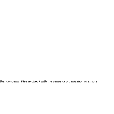
other concerns. Please check with the venue or organization to ensure