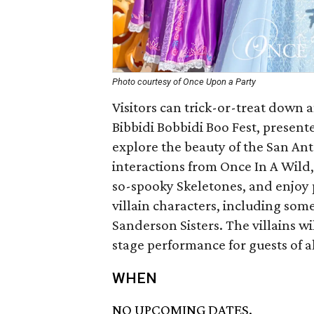
Photo courtesy of Once Upon a Party
Visitors can trick-or-treat down 
Bibbidi Bobbidi Boo Fest, present
explore the beauty of the San Ant
interactions from Once In A Wild,
so-spooky Skeletones, and enjoy 
villain characters, including som
Sanderson Sisters. The villains wil
stage performance for guests of al
WHEN
NO UPCOMING DATES.