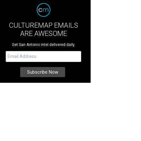
CULTUREMAP EMAILS
ARE AWESOME
Get San Antonio intel delivered daily.