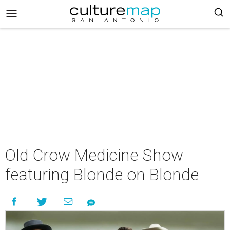
Old Crow Medicine Show
featuring Blonde on Blonde