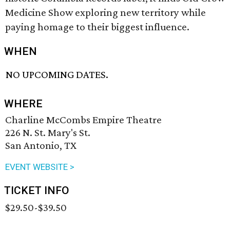
Medicine Show exploring new territory while
paying homage to their biggest influence.
WHEN
NO UPCOMING DATES.
WHERE
Charline McCombs Empire Theatre
226 N. St. Mary's St.
San Antonio, TX
EVENT WEBSITE >
TICKET INFO
$29.50-$39.50