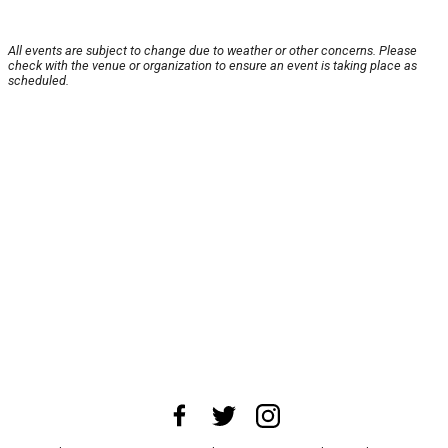
All events are subject to change due to weather or other concerns. Please
check with the venue or organization to ensure an event is taking place as
scheduled.