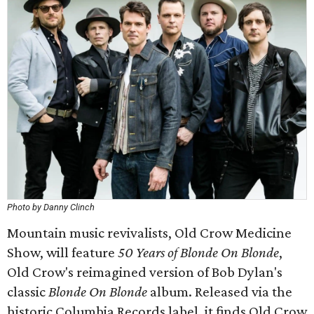
Photo by Danny Clinch
Mountain music revivalists, Old Crow Medicine
Show, will feature
50 Years of
Blonde On Blonde
,
Old Crow's reimagined version of Bob Dylan's
classic
Blonde On Blonde
album. Released via the
historic Columbia Records label, it finds Old Crow