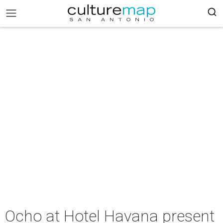
Ocho at Hotel Havana present