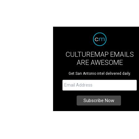
CULTUREMAP EMAILS
ARE AWESOME
Get San Antonio intel delivered daily.