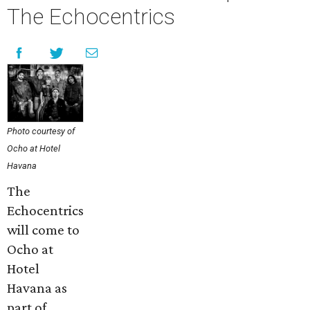
The Echocentrics
Photo courtesy of
Ocho at Hotel
Havana
The
Echocentrics
will come to
Ocho at
Hotel
Havana as
part of