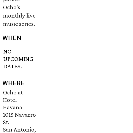
Ocho's
monthly live
music series.
WHEN
NO
UPCOMING
DATES.
WHERE
Ocho at
Hotel
Havana
1015 Navarro
St.
San Antonio,