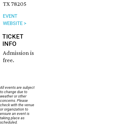
TX 78205
EVENT
WEBSITE >
TICKET
INFO
Admission is
free.
All events are subject
to change due to
weather or other
concerns. Please
check with the venue
or organization to
ensure an event is
taking place as
scheduled.