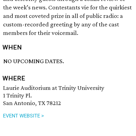
the week’s news. Contestants vie for the quirkiest
and most coveted prize in all of public radio: a
custom-recorded greeting by any of the cast
members for their voicemail.
WHEN
NO UPCOMING DATES.
WHERE
Laurie Auditorium at Trinity University
1 Trinity Pl.
San Antonio, TX 78212
EVENT WEBSITE >