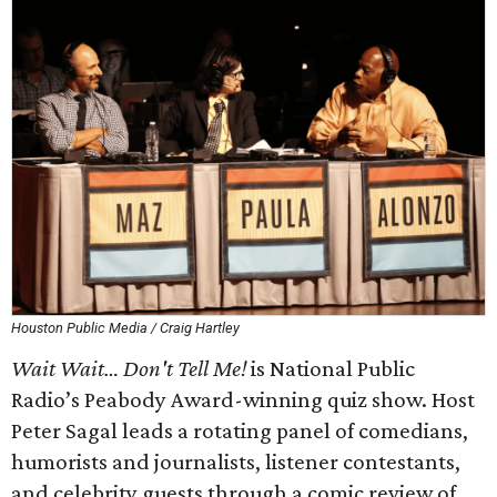
Houston Public Media / Craig Hartley
Wait Wait… Don't Tell Me!
is National Public
Radio’s Peabody Award-winning quiz show. Host
Peter Sagal leads a rotating panel of comedians,
humorists and journalists, listener contestants,
and celebrity guests through a comic review of