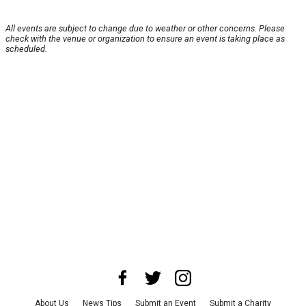
All events are subject to change due to weather or other concerns. Please
check with the venue or organization to ensure an event is taking place as
scheduled.
About Us
News Tips
Submit an Event
Submit a Charity