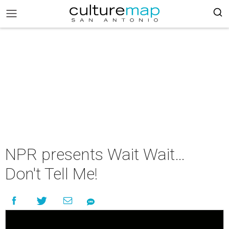
NPR presents Wait Wait…
Don't Tell Me!