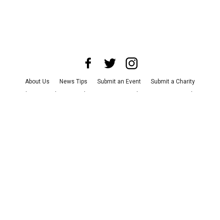
About Us
News Tips
Submit an Event
Submit a Charity
Advertise with Us
Jobs
Terms & Conditions
Privacy Policy
©
2026
CultureMap LLC. All Rights Reserved.