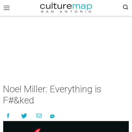
Noel Miller: Everything is
F#&ked