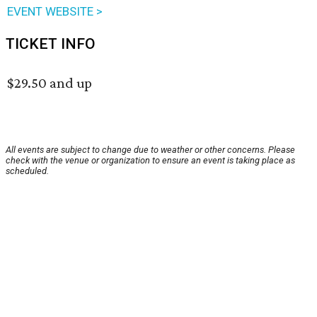
EVENT WEBSITE >
TICKET INFO
$29.50 and up
All events are subject to change due to weather or other concerns. Please
check with the venue or organization to ensure an event is taking place as
scheduled.