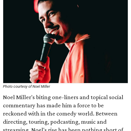
Photo courtesy of Noel Miller
Noel Miller's biting one-liners and topical social
commentary has made him a force to be
reckoned with in the comedy world. Between
directing, touring, podcasting, music and
streaming, Noel's rise has been nothing short of