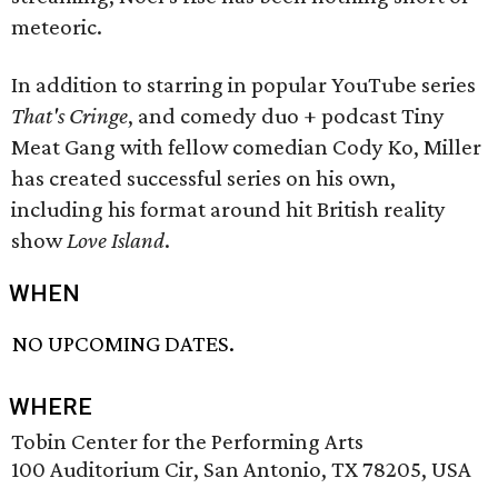
meteoric.
In addition to starring in popular YouTube series
That's Cringe
, and comedy duo + podcast Tiny
Meat Gang with fellow comedian Cody Ko, Miller
has created successful series on his own,
including his format around hit British reality
show
Love Island
.
WHEN
NO UPCOMING DATES.
WHERE
Tobin Center for the Performing Arts
100 Auditorium Cir, San Antonio, TX 78205, USA