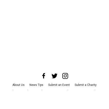
About Us
News Tips
Submit an Event
Submit a Charity
Advertise with Us
Jobs
Terms & Conditions
Privacy Policy
©
2026
CultureMap LLC. All Rights Reserved.