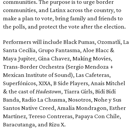
communities. The purpose is to urge border
communities, and Latinx across the country, to
make a plan to vote, bring family and friends to
the polls, and protect the vote after the election.
Performers will include Black Pumas, Ozomatli, La
Santa Cecilia, Grupo Fantasma, Aloe Blacc &
Maya Jupiter, Gina Chavez, Making Movies,
Trans-Border Orchestra (Sergio Mendoza +
Mexican Institute of Sound), Las Cafeteras,
Superfónicos, XIXA, B Side Players, Anais Mitchel
& the cast of
Hadestown
, Tiarra Girls, Bidi Bidi
Banda, Radio La Chusma, Nosotros, Nohe y Sus
Santos Native Creed, Amalia Mondragon, Esther
Martinez, Tereso Contreras, Papaya Con Chile,
Baracutanga, and Rizu X.