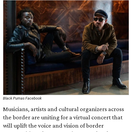
Black Pumas Facebook
Musicians, artists and cultural organizers across
the border are uniting for a virtual concert that
will uplift the voice and vision of border