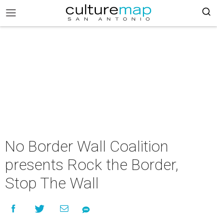
No Border Wall Coalition
presents Rock the Border,
Stop The Wall