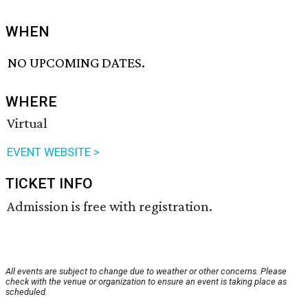
WHEN
NO UPCOMING DATES.
WHERE
Virtual
EVENT WEBSITE >
TICKET INFO
Admission is free with registration.
All events are subject to change due to weather or other concerns. Please
check with the venue or organization to ensure an event is taking place as
scheduled.