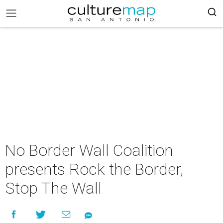
No Border Wall Coalition
presents Rock the Border,
Stop The Wall