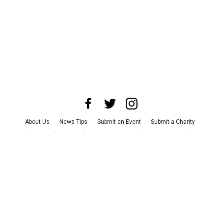
About Us
News Tips
Submit an Event
Submit a Charity
Advertise with Us
Jobs
Terms & Conditions
Privacy Policy
©
2026
CultureMap LLC. All Rights Reserved.