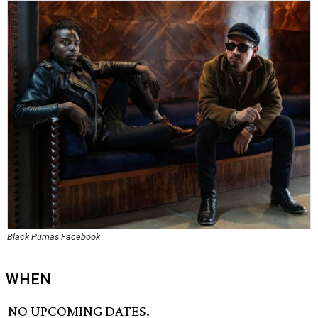
Black Pumas Facebook
WHEN
NO UPCOMING DATES.