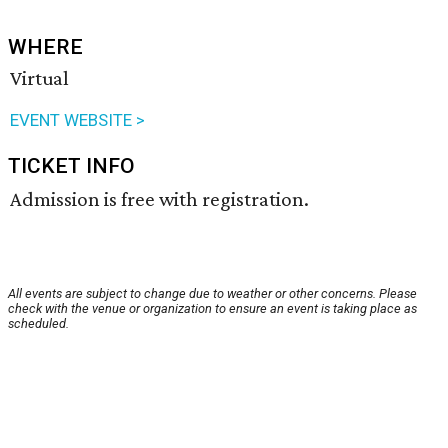
WHERE
Virtual
EVENT WEBSITE >
TICKET INFO
Admission is free with registration.
All events are subject to change due to weather or other concerns. Please
check with the venue or organization to ensure an event is taking place as
scheduled.