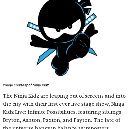
Image courtesy of Ninja Kidz
The Ninja Kidz are leaping out of screens and into
the city with their first ever live stage show, Ninja
Kidz Live: Infinite Possibilities, featuring siblings
Bryton, Ashton, Paxton, and Payton. The fate of
the universe hangs in balance as imposters