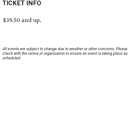
TICKET INFO
$39.50 and up.
All events are subject to change due to weather or other concerns. Please
check with the venue or organization to ensure an event is taking place as
scheduled.