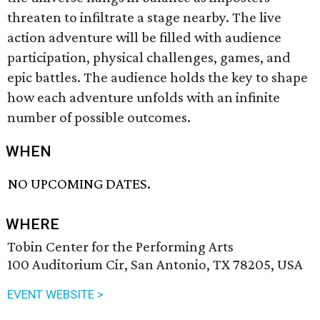
threaten to infiltrate a stage nearby. The live
action adventure will be filled with audience
participation, physical challenges, games, and
epic battles. The audience holds the key to shape
how each adventure unfolds with an infinite
number of possible outcomes.
WHEN
NO UPCOMING DATES.
WHERE
Tobin Center for the Performing Arts
100 Auditorium Cir, San Antonio, TX 78205, USA
EVENT WEBSITE >