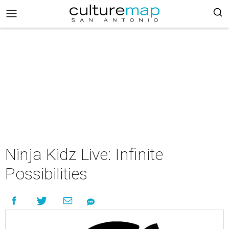
Ninja Kidz Live: Infinite
Possibilities