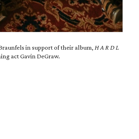
unfels in support of their album,
H A R D L
ening act Gavin DeGraw.