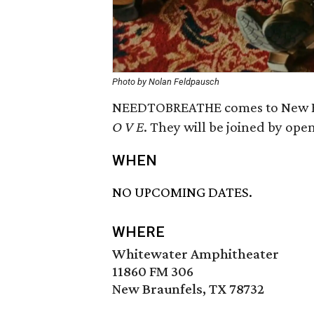
Photo by Nolan Feldpausch
NEEDTOBREATHE comes to New Bra
O V E
. They will be joined by op
WHEN
NO UPCOMING DATES.
WHERE
Whitewater Amphitheater
11860 FM 306
New Braunfels, TX 78732