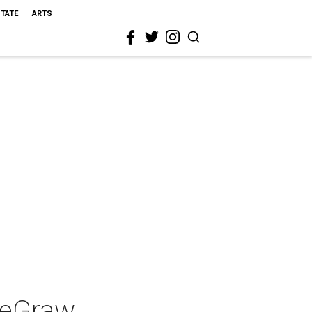
STATE
ARTS
DeGraw