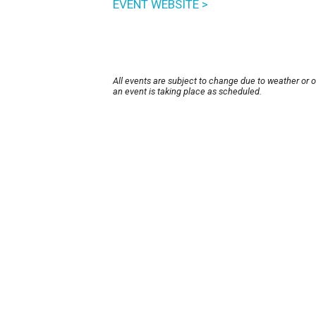
EVENT WEBSITE >
All events are subject to change due to weather or 
an event is taking place as scheduled.