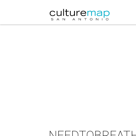
NEEDTOBREATHE 