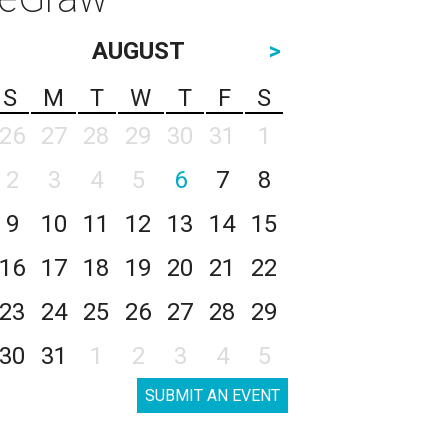
AUGUST
>
S
M
T
W
T
F
S
26
27
28
29
30
31
1
2
3
4
5
6
7
8
9
10
11
12
13
14
15
16
17
18
19
20
21
22
23
24
25
26
27
28
29
30
31
1
2
3
4
5
SUBMIT AN EVENT