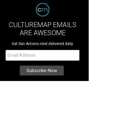
CULTUREMAP EMAILS
ARE AWESOME
Get San Antonio intel delivered daily.