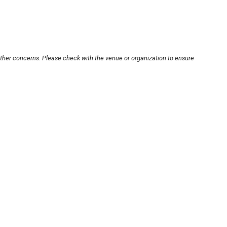
other concerns. Please check with the venue or organization to ensure