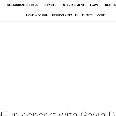
RESTAURANTS + BARS
CITY LIFE
ENTERTAINMENT
TRAVEL
REAL E
HOME + DESIGN
FASHION + BEAUTY
EVENTS
MORE
in concert with Gavin 