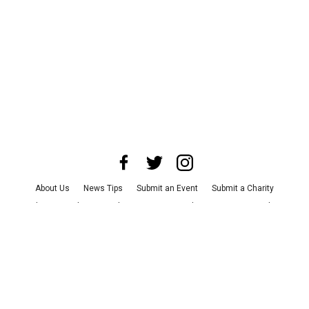
About Us
News Tips
Submit an Event
Submit a Charity
Advertise with Us
Jobs
Terms & Conditions
Privacy Policy
©
2026
CultureMap LLC. All Rights Reserved.