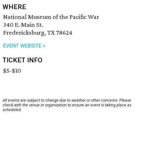
WHERE
National Museum of the Pacific War
340 E. Main St.
Fredericksburg, TX 78624
EVENT WEBSITE >
TICKET INFO
$5-$10
All events are subject to change due to weather or other concerns. Please
check with the venue or organization to ensure an event is taking place as
scheduled.