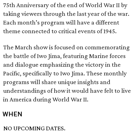
75th Anniversary of the end of World War II by
taking viewers through the last year of the war.
Each month’s program will have a different
theme connected to critical events of 1945.
The March show is focused on commemorating
the battle of Iwo Jima, featuring Marine forces
and dialogue emphasizing the victory in the
Pacific, specifically to Iwo Jima. These monthly
programs will share unique insights and
understandings of how it would have felt to live
in America during World War II.
WHEN
NO UPCOMING DATES.