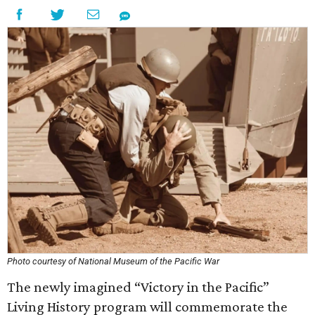
Photo courtesy of National Museum of the Pacific War
The newly imagined “Victory in the Pacific”
Living History program will commemorate the