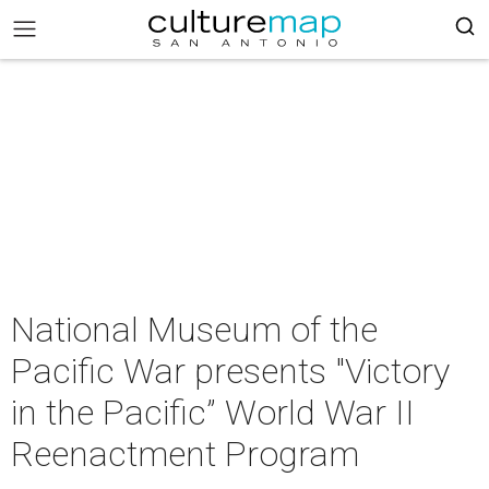
National Museum of the
Pacific War presents "Victory
in the Pacific” World War II
Reenactment Program