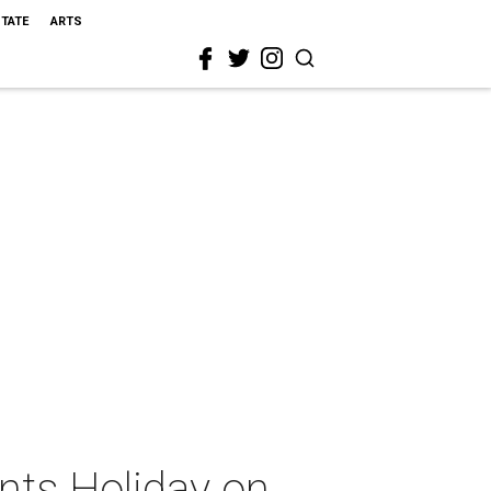
STATE
ARTS
nts Holiday on