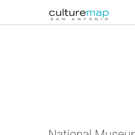
National Museum