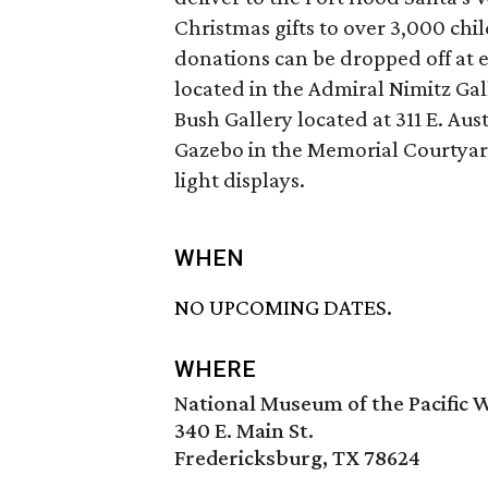
Christmas gifts to over 3,000 chi
donations can be dropped off at
located in the Admiral Nimitz Gal
Bush Gallery located at 311 E. Aus
Gazebo in the Memorial Courtyar
light displays.
WHEN
NO UPCOMING DATES.
WHERE
National Museum of the Pacific 
340 E. Main St.
Fredericksburg, TX 78624