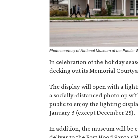
Photo courtesy of National Museum of the Pacific 
In celebration of the holiday sea
decking out its Memorial Courtyar
The display will open with a lig
a socially-distanced photo op wit
public to enjoy the lighting dis
January 3 (except December 25).
In addition, the museum will be 
deliver to the Fort Hood Santa's