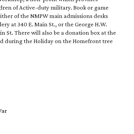
ldren of Active-duty military. Book or game
 either of the NMPW main admissions desks
lery at 340 E. Main St., or the George H.W.
tin St. There will also be a donation box at the
d during the Holiday on the Homefront tree
War