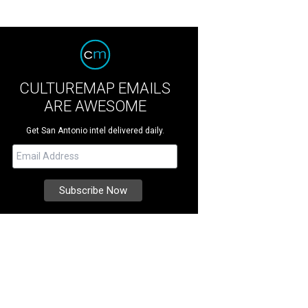
CULTUREMAP EMAILS
ARE AWESOME
Get San Antonio intel delivered daily.