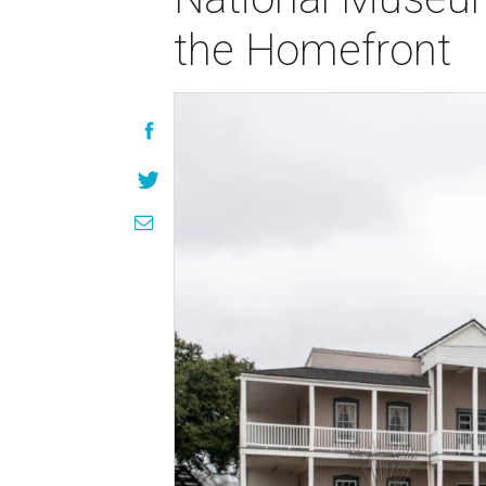
the Homefront