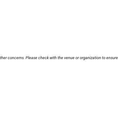
other concerns. Please check with the venue or organization to ensure