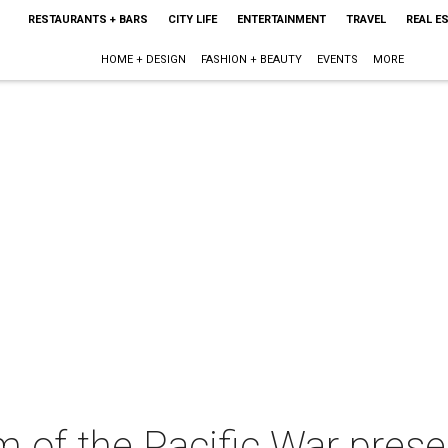
RESTAURANTS + BARS
CITY LIFE
ENTERTAINMENT
TRAVEL
REAL E
HOME + DESIGN
FASHION + BEAUTY
EVENTS
MORE
 of the Pacific War prese