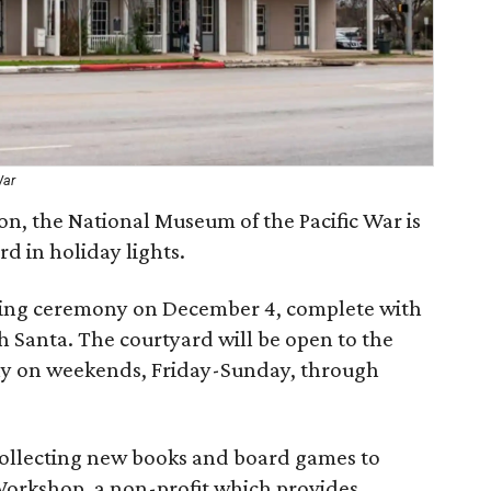
War
son, the National Museum of the Pacific War is
d in holiday lights.
hting ceremony on December 4, complete with
h Santa. The courtyard will be open to the
play on weekends, Friday-Sunday, through
collecting new books and board games to
 Workshop, a non-profit which provides