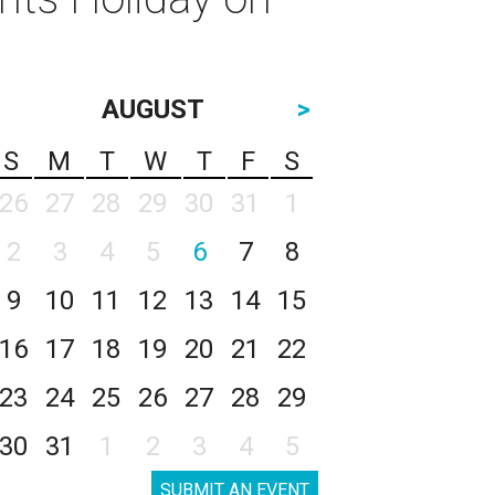
AUGUST
>
S
M
T
W
T
F
S
26
27
28
29
30
31
1
2
3
4
5
6
7
8
9
10
11
12
13
14
15
16
17
18
19
20
21
22
23
24
25
26
27
28
29
30
31
1
2
3
4
5
SUBMIT AN EVENT