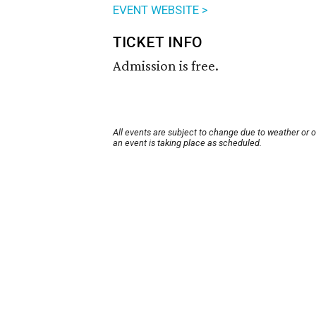
EVENT WEBSITE >
TICKET INFO
Admission is free.
All events are subject to change due to weather or 
an event is taking place as scheduled.