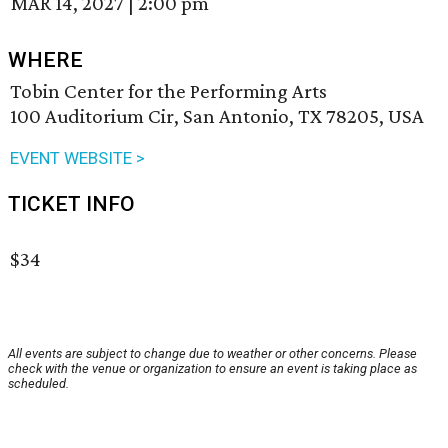
MAR 14, 2027
|
2:00 pm
WHERE
Tobin Center for the Performing Arts
100 Auditorium Cir, San Antonio, TX 78205, USA
EVENT WEBSITE >
TICKET INFO
$34
All events are subject to change due to weather or other concerns. Please
check with the venue or organization to ensure an event is taking place as
scheduled.