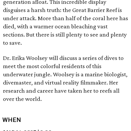
generation afloat. This incredible display
disguises a harsh truth: the Great Barrier Reef is
under attack. More than half of the coral here has
died, with a warmer ocean bleaching vast
sections. But there is still plenty to see and plenty
to save.
Dr. Erika Woolsey will discuss a series of dives to
meet the most colorful residents of this
underwater jungle. Woolsey is a marine biologist,
divemaster, and virtual reality filmmaker. Her
research and career have taken her to reefs all
over the world.
WHEN