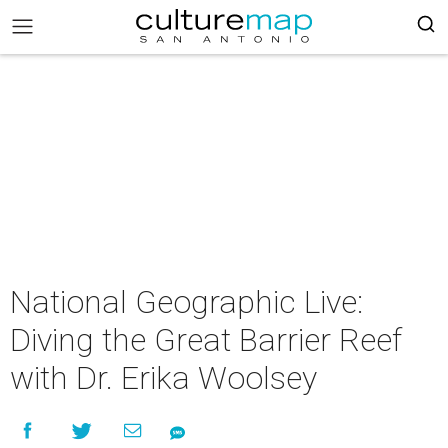
National Geographic Live:
Diving the Great Barrier Reef
with Dr. Erika Woolsey