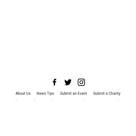
About Us
News Tips
Submit an Event
Submit a Charity
Advertise with Us
Jobs
Terms & Conditions
Privacy Policy
©
2026
CultureMap LLC. All Rights Reserved.