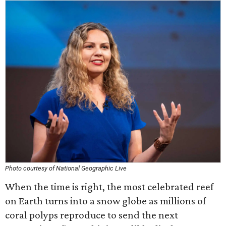
Photo courtesy of National Geographic Live
When the time is right, the most celebrated reef
on Earth turns into a snow globe as millions of
coral polyps reproduce to send the next