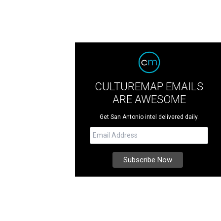
CULTUREMAP EMAILS
ARE AWESOME
Get San Antonio intel delivered daily.