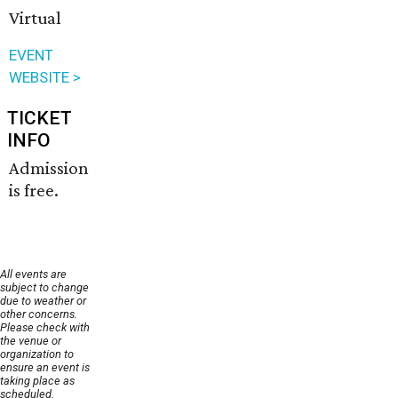
Virtual
EVENT
WEBSITE >
TICKET
INFO
Admission
is free.
All events are
subject to change
due to weather or
other concerns.
Please check with
the venue or
organization to
ensure an event is
taking place as
scheduled.