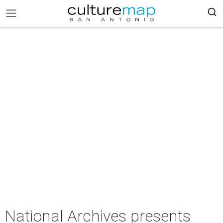
National Archives presents