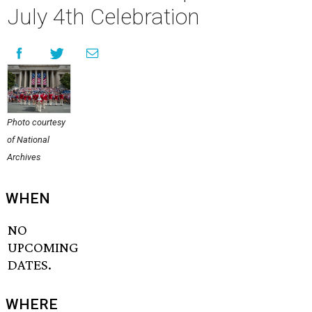
July 4th Celebration
Photo courtesy
of National
Archives
WHEN
NO
UPCOMING
DATES.
WHERE