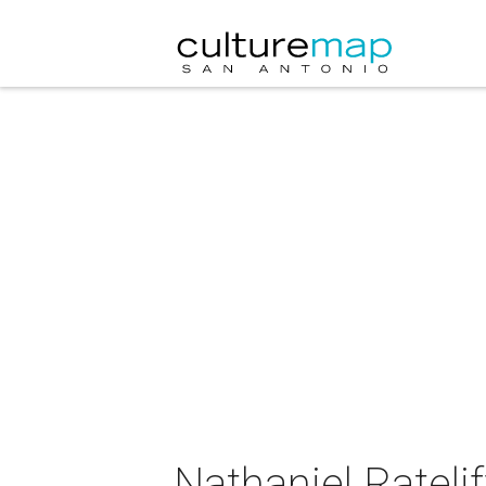
Nathaniel Rateli