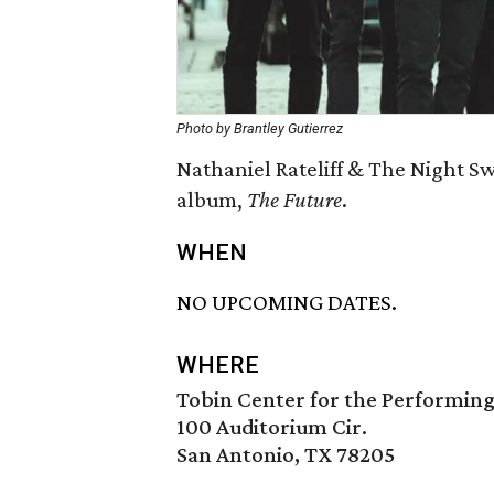
Photo by Brantley Gutierrez
Nathaniel Rateliff & The Night Sw
album,
The Future
.
WHEN
NO UPCOMING DATES.
WHERE
Tobin Center for the Performing
100 Auditorium Cir.
San Antonio, TX 78205