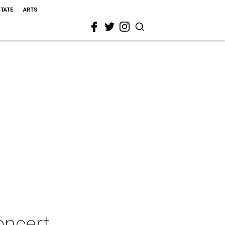
STATE
ARTS
oncert