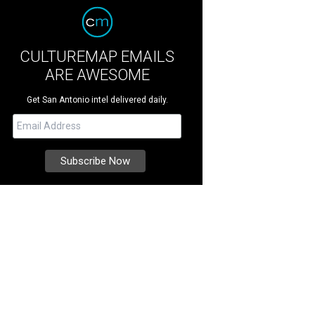
CULTUREMAP EMAILS
ARE AWESOME
Get San Antonio intel delivered daily.