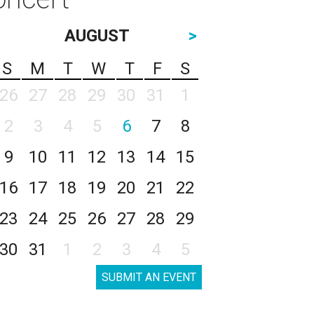
AUGUST
>
S
M
T
W
T
F
S
26
27
28
29
30
31
1
2
3
4
5
6
7
8
9
10
11
12
13
14
15
16
17
18
19
20
21
22
23
24
25
26
27
28
29
30
31
1
2
3
4
5
SUBMIT AN EVENT