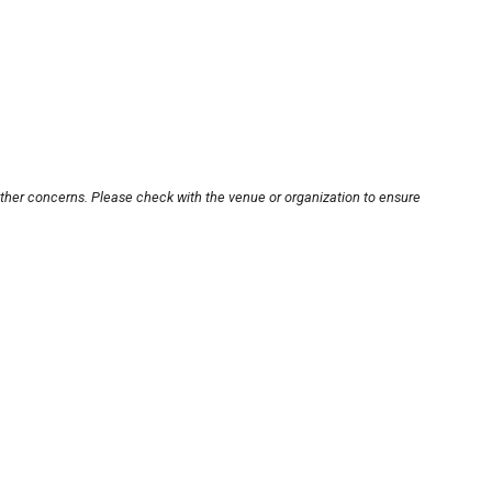
other concerns. Please check with the venue or organization to ensure