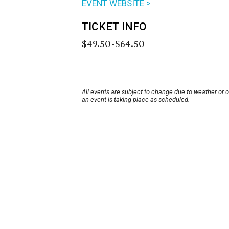
EVENT WEBSITE >
TICKET INFO
$49.50-$64.50
All events are subject to change due to weather or 
an event is taking place as scheduled.