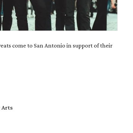
eats come to San Antonio in support of their
 Arts