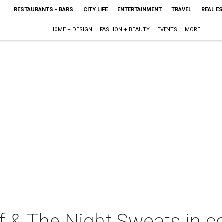
RESTAURANTS + BARS
CITY LIFE
ENTERTAINMENT
TRAVEL
REAL E
HOME + DESIGN
FASHION + BEAUTY
EVENTS
MORE
ff & The Night Sweats in c