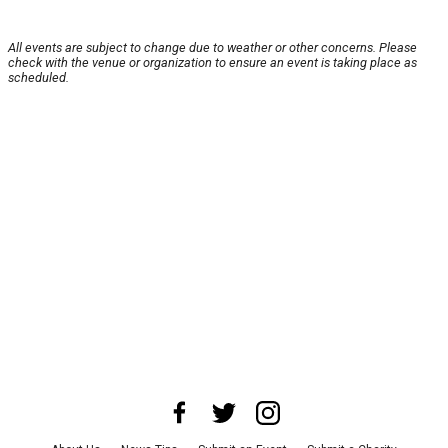
All events are subject to change due to weather or other concerns. Please
check with the venue or organization to ensure an event is taking place as
scheduled.