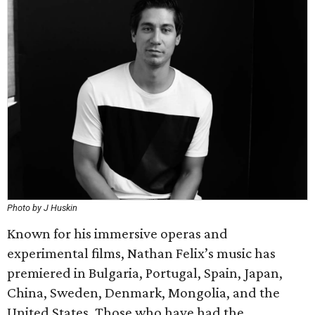
Photo by J Huskin
Known for his immersive operas and
experimental films, Nathan Felix’s music has
premiered in Bulgaria, Portugal, Spain, Japan,
China, Sweden, Denmark, Mongolia, and the
United States. Those who have had the