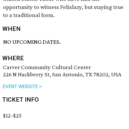
opportunity to witness Felixlazy, but staying true
to a traditional form.
WHEN
NO UPCOMING DATES.
WHERE
Carver Community Cultural Center
226 N Hackberry St, San Antonio, TX 78202, USA
EVENT WEBSITE >
TICKET INFO
$12-$25