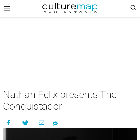
Nathan Felix presents The
Conquistador