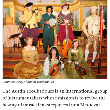
Photo courtesy of Austin Troubadours
The Austin Troubadours is an international group
of instrumentalists whose mission is to revive the
beauty of musical masterpieces from Medieval