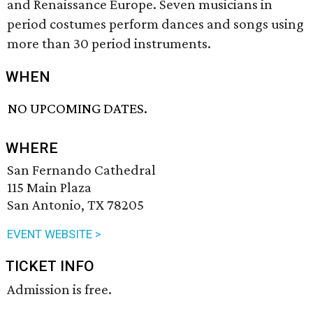
and Renaissance Europe. Seven musicians in
period costumes perform dances and songs using
more than 30 period instruments.
WHEN
NO UPCOMING DATES.
WHERE
San Fernando Cathedral
115 Main Plaza
San Antonio, TX 78205
EVENT WEBSITE >
TICKET INFO
Admission is free.