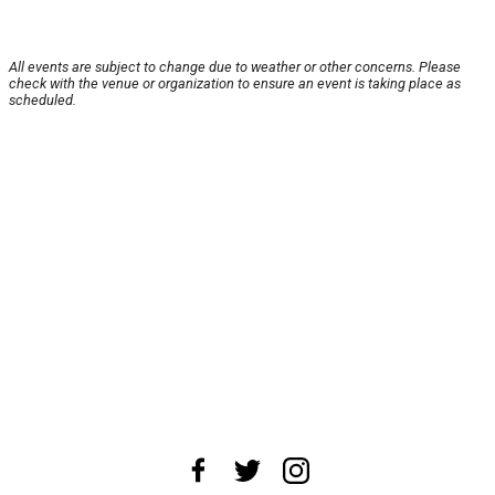
All events are subject to change due to weather or other concerns. Please
check with the venue or organization to ensure an event is taking place as
scheduled.