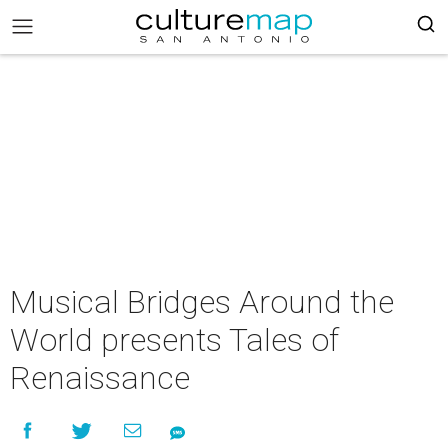
Musical Bridges Around the
World presents Tales of
Renaissance