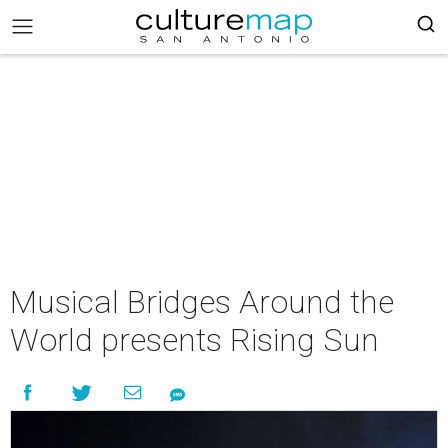
Musical Bridges Around the
World presents Rising Sun