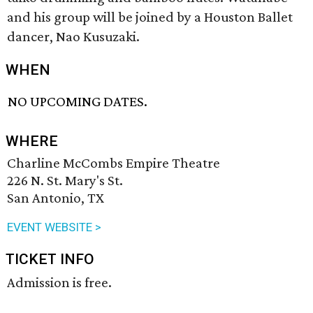
and his group will be joined by a Houston Ballet
dancer, Nao Kusuzaki.
WHEN
NO UPCOMING DATES.
WHERE
Charline McCombs Empire Theatre
226 N. St. Mary's St.
San Antonio, TX
EVENT WEBSITE >
TICKET INFO
Admission is free.