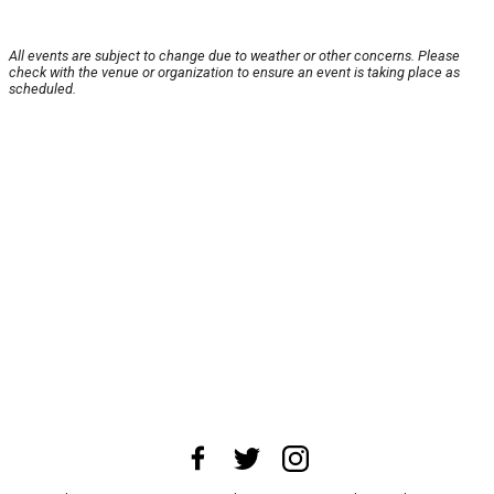
All events are subject to change due to weather or other concerns. Please
check with the venue or organization to ensure an event is taking place as
scheduled.