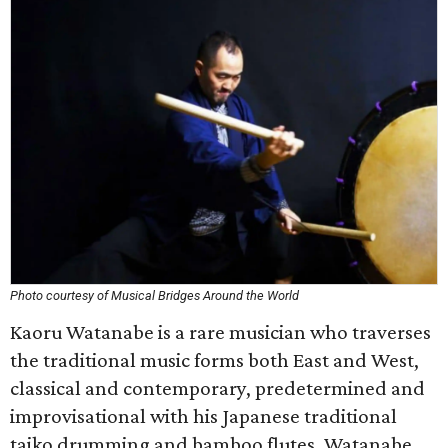
Photo courtesy of Musical Bridges Around the World
Kaoru Watanabe is a rare musician who traverses
the traditional music forms both East and West,
classical and contemporary, predetermined and
improvisational with his Japanese traditional
taiko drumming and bamboo flutes. Watanabe