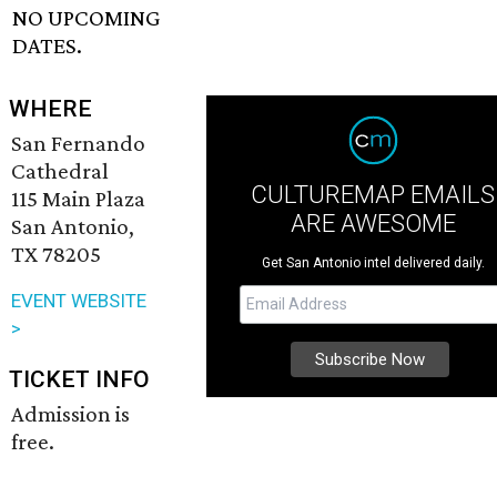
NO UPCOMING
DATES.
WHERE
San Fernando
Cathedral
CULTUREMAP EMAILS
115 Main Plaza
ARE AWESOME
San Antonio,
TX 78205
Get San Antonio intel delivered daily.
EVENT WEBSITE
>
TICKET INFO
Admission is
free.