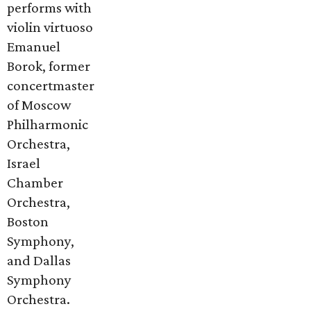
performs with
violin virtuoso
Emanuel
Borok, former
concertmaster
of Moscow
Philharmonic
Orchestra,
Israel
Chamber
Orchestra,
Boston
Symphony,
and Dallas
Symphony
Orchestra.