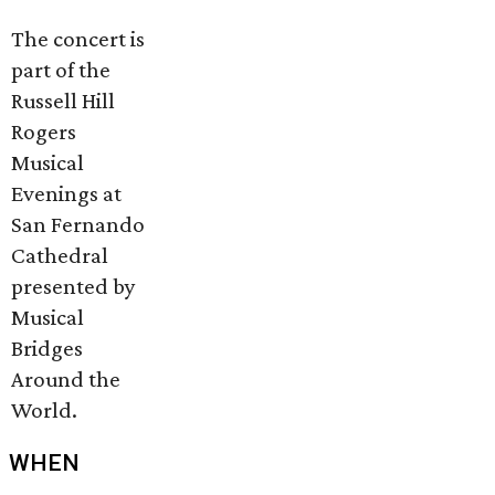
The concert is
part of the
Russell Hill
Rogers
Musical
Evenings at
San Fernando
Cathedral
presented by
Musical
Bridges
Around the
World.
WHEN