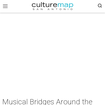
Musical Bridges Around the