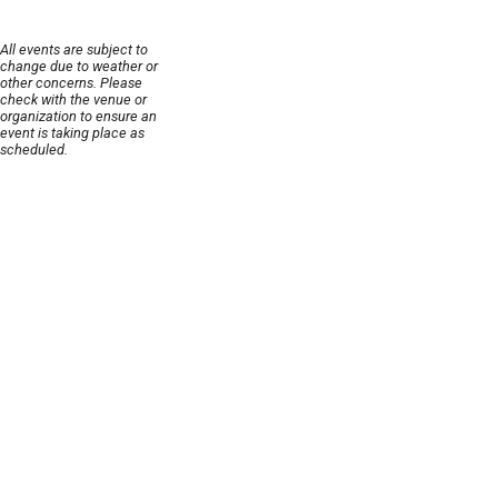
All events are subject to
change due to weather or
other concerns. Please
check with the venue or
organization to ensure an
event is taking place as
scheduled.