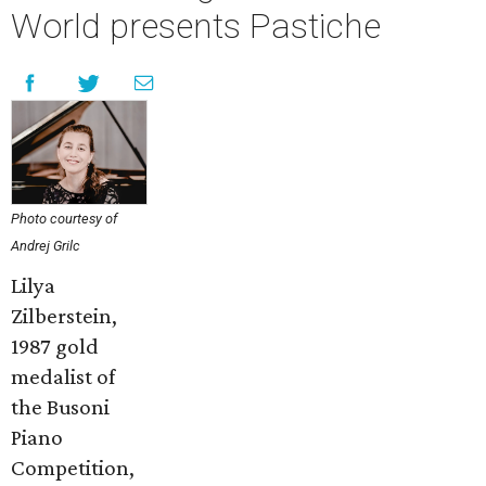
World presents Pastiche
Photo courtesy of
Andrej Grilc
Lilya
Zilberstein,
1987 gold
medalist of
the Busoni
Piano
Competition,