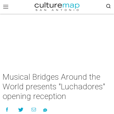
Musical Bridges Around the
World presents "Luchadores"
opening reception