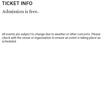
TICKET INFO
Admission is free.
All events are subject to change due to weather or other concerns. Please
check with the venue or organization to ensure an event is taking place as
scheduled.