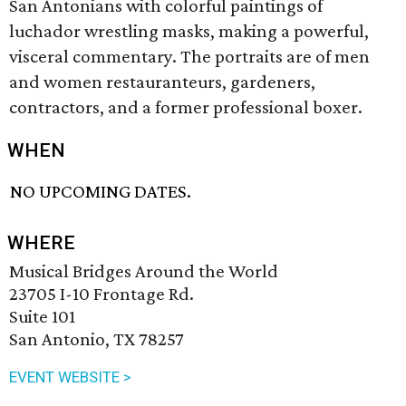
San Antonians with colorful paintings of
luchador wrestling masks, making a powerful,
visceral commentary. The portraits are of men
and women restauranteurs, gardeners,
contractors, and a former professional boxer.
WHEN
NO UPCOMING DATES.
WHERE
Musical Bridges Around the World
23705 I-10 Frontage Rd.
Suite 101
San Antonio, TX 78257
EVENT WEBSITE >