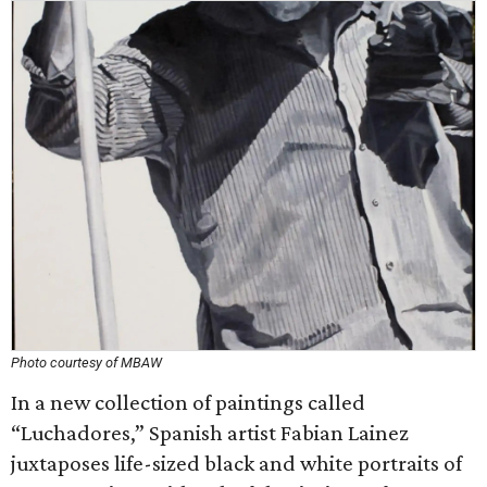
Photo courtesy of MBAW
In a new collection of paintings called
“Luchadores,” Spanish artist Fabian Lainez
juxtaposes life-sized black and white portraits of