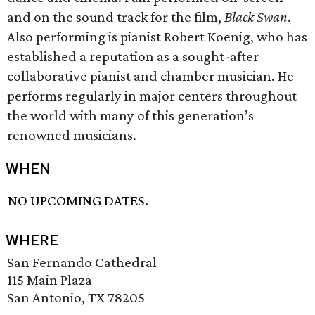
and on the sound track for the film,
Black Swan
.
Also performing is pianist Robert Koenig, who has
established a reputation as a sought-after
collaborative pianist and chamber musician. He
performs regularly in major centers throughout
the world with many of this generation’s
renowned musicians.
WHEN
NO UPCOMING DATES.
WHERE
San Fernando Cathedral
115 Main Plaza
San Antonio, TX 78205