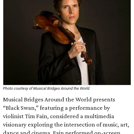
Photo courtesy of Musical Bridges Around the World
Musical Bridges Around the World presents
“Black Swan,” featuring a performance by
violinist Tim Fain, considered a multimedia
visionary exploring the intersection of music, art,
dance and cinema. Fain performed on-screen