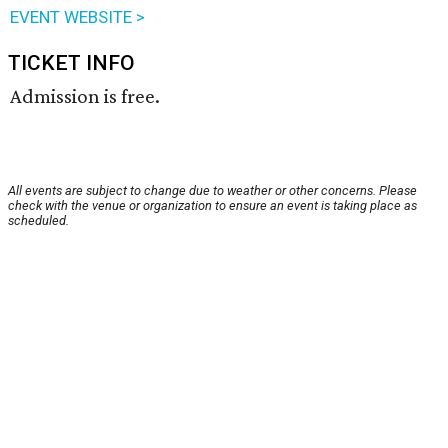
EVENT WEBSITE >
TICKET INFO
Admission is free.
All events are subject to change due to weather or other concerns. Please
check with the venue or organization to ensure an event is taking place as
scheduled.