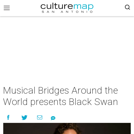
Musical Bridges Around the
World presents Black Swan