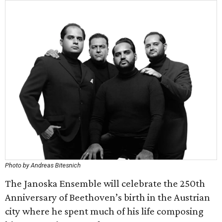
Photo by Andreas Bitesnich
The Janoska Ensemble will celebrate the 250th
Anniversary of Beethoven’s birth in the Austrian
city where he spent much of his life composing