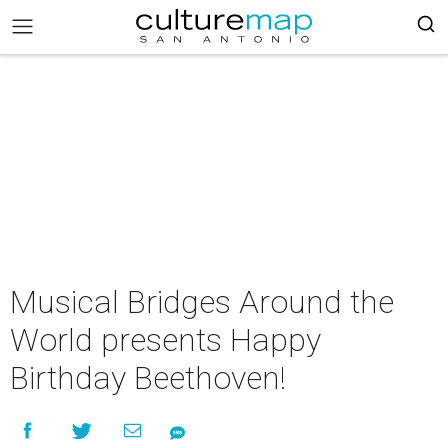
Musical Bridges Around the
World presents Happy
Birthday Beethoven!