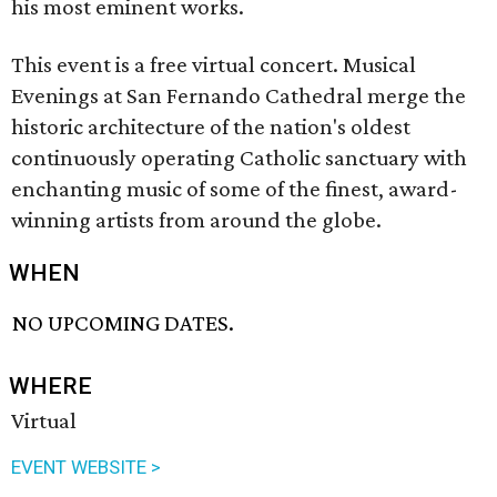
his most eminent works.
This event is a free virtual concert. Musical
Evenings at San Fernando Cathedral merge the
historic architecture of the nation's oldest
continuously operating Catholic sanctuary with
enchanting music of some of the finest, award-
winning artists from around the globe.
WHEN
NO UPCOMING DATES.
WHERE
Virtual
EVENT WEBSITE >