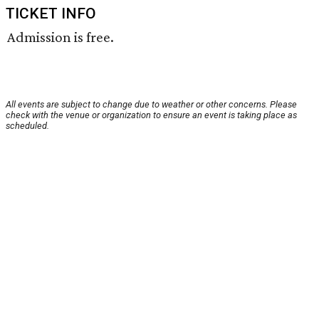
TICKET INFO
Admission is free.
All events are subject to change due to weather or other concerns. Please
check with the venue or organization to ensure an event is taking place as
scheduled.