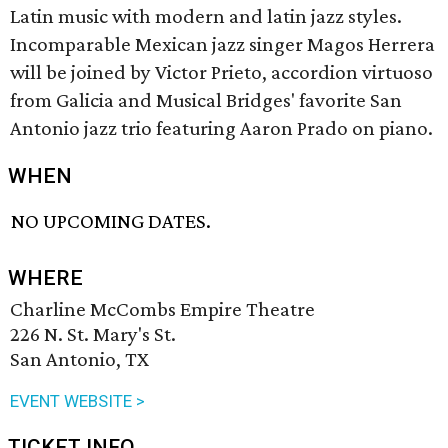
Latin music with modern and latin jazz styles.
Incomparable Mexican jazz singer Magos Herrera
will be joined by Victor Prieto, accordion virtuoso
from Galicia and Musical Bridges' favorite San
Antonio jazz trio featuring Aaron Prado on piano.
WHEN
NO UPCOMING DATES.
WHERE
Charline McCombs Empire Theatre
226 N. St. Mary's St.
San Antonio, TX
EVENT WEBSITE >
TICKET INFO