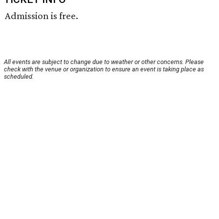
Admission is free.
All events are subject to change due to weather or other concerns. Please
check with the venue or organization to ensure an event is taking place as
scheduled.