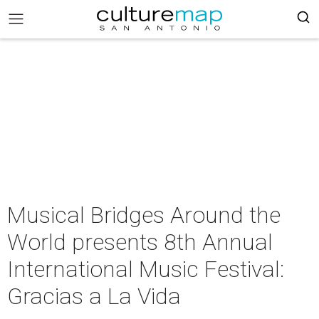
Musical Bridges Around the
World presents 8th Annual
International Music Festival:
Gracias a La Vida