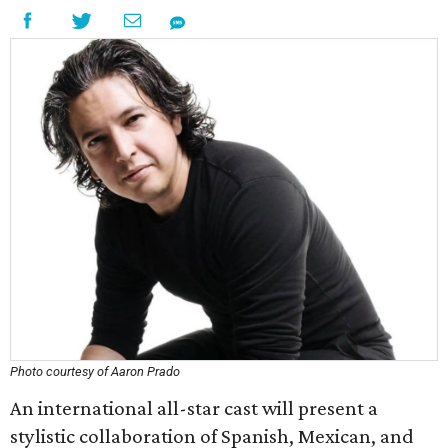
Photo courtesy of Aaron Prado
An international all-star cast will present a
stylistic collaboration of Spanish, Mexican, and