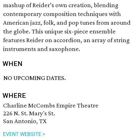
mashup of Reider’s own creation, blending
contemporary composition techniques with
American jazz, folk, and pop tunes from around
the globe. This unique six-piece ensemble
features Reider on accordion, an array of string
instruments and saxophone.
WHEN
NO UPCOMING DATES.
WHERE
Charline McCombs Empire Theatre
226 N. St. Mary's St.
San Antonio, TX
EVENT WEBSITE >