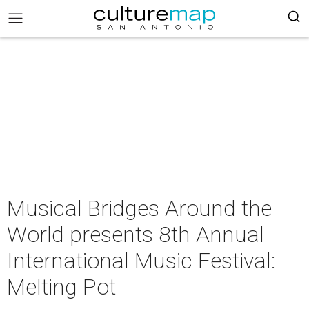
Musical Bridges Around the
World presents 8th Annual
International Music Festival:
Melting Pot