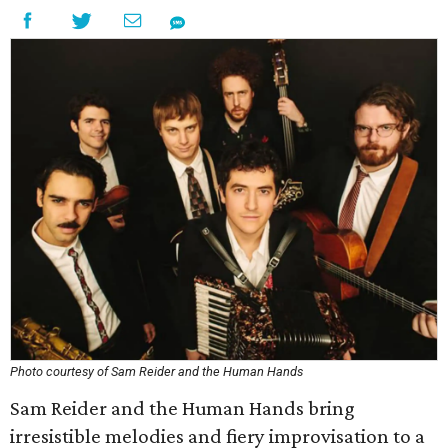
Photo courtesy of Sam Reider and the Human Hands
Sam Reider and the Human Hands bring
irresistible melodies and fiery improvisation to a