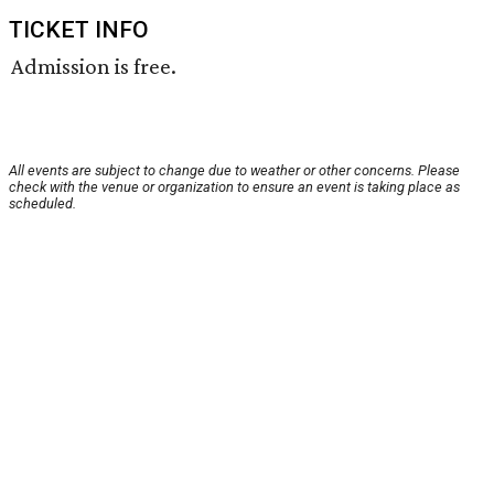
TICKET INFO
Admission is free.
All events are subject to change due to weather or other concerns. Please
check with the venue or organization to ensure an event is taking place as
scheduled.