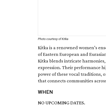
Photo courtesy of Kitka
Kitka is a renowned women’s ensem
of Eastern European and Eurasian
Kitka blends intricate harmonies
expression. Their performance hig
power of these vocal traditions,
that connects communities acros
WHEN
NO UPCOMING DATES.