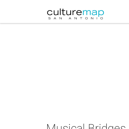
Musical Bridges