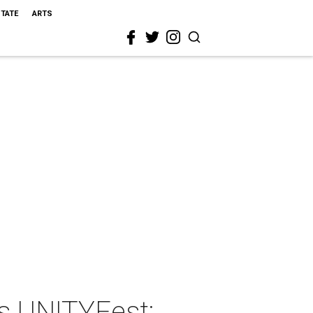
STATE
ARTS
s UNITYFest: