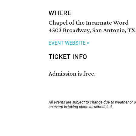
WHERE
Chapel of the Incarnate Word
4503 Broadway, San Antonio, TX
EVENT WEBSITE >
TICKET INFO
Admission is free.
All events are subject to change due to weather or 
an event is taking place as scheduled.