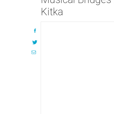
Kitka