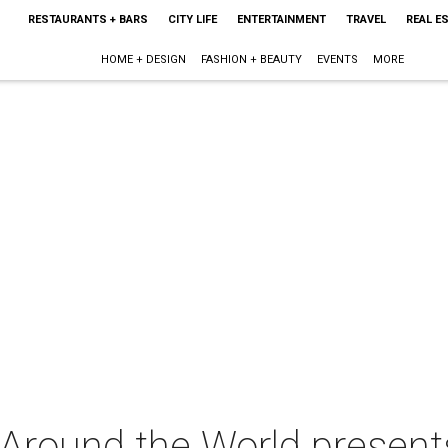
RESTAURANTS + BARS
CITY LIFE
ENTERTAINMENT
TRAVEL
REAL E
HOME + DESIGN
FASHION + BEAUTY
EVENTS
MORE
 Around the World present