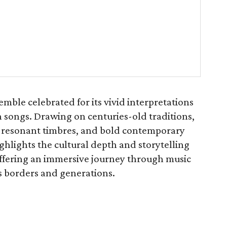
ble celebrated for its vivid interpretations
 songs. Drawing on centuries-old traditions,
, resonant timbres, and bold contemporary
hlights the cultural depth and storytelling
 offering an immersive journey through music
s borders and generations.