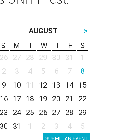
AUGUST
>
S
M
T
W
T
F
S
26
27
28
29
30
31
1
2
3
4
5
6
7
8
9
10
11
12
13
14
15
16
17
18
19
20
21
22
23
24
25
26
27
28
29
30
31
1
2
3
4
5
SUBMIT AN EVENT