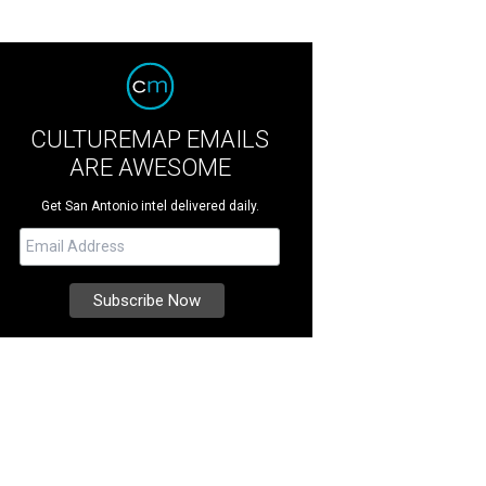
CULTUREMAP EMAILS
ARE AWESOME
Get San Antonio intel delivered daily.