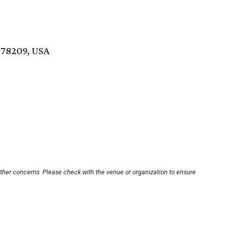
 78209, USA
other concerns. Please check with the venue or organization to ensure