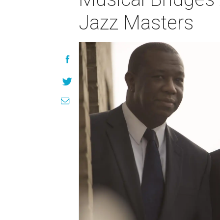
Jazz Masters