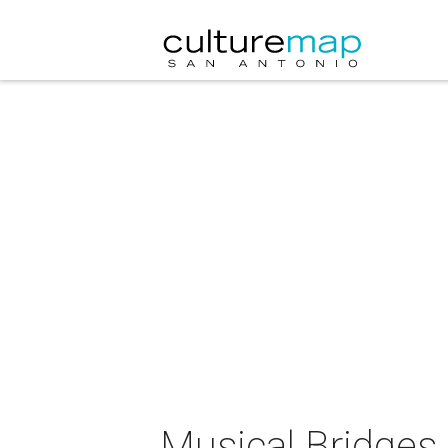
Musical Bridges