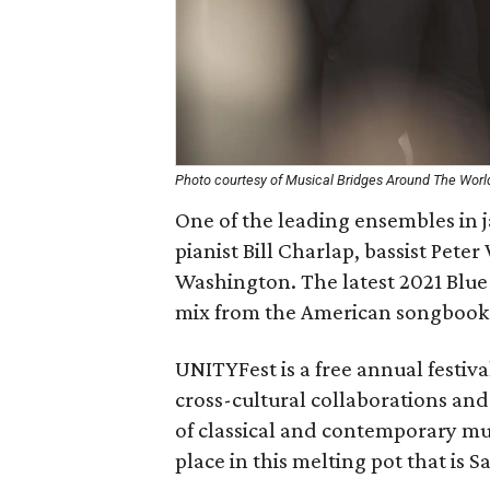
Photo courtesy of Musical Bridges Around The Worl
One of the leading ensembles in 
pianist Bill Charlap, bassist Pet
Washington. The latest 2021 Blue
mix from the American songbook 
UNITYFest is a free annual festi
cross-cultural collaborations a
of classical and contemporary mus
place in this melting pot that is 