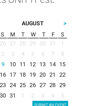
AUGUST
>
S
M
T
W
T
F
S
26
27
28
29
30
31
1
2
3
4
5
6
7
8
9
10
11
12
13
14
15
16
17
18
19
20
21
22
23
24
25
26
27
28
29
30
31
1
2
3
4
5
SUBMIT AN EVENT