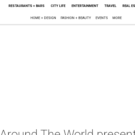
RESTAURANTS + BARS
CITY LIFE
ENTERTAINMENT
TRAVEL
REAL E
HOME + DESIGN
FASHION + BEAUTY
EVENTS
MORE
 Around The World presen