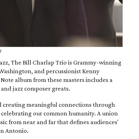
d
jazz, The Bill Charlap Trio is Grammy-winning
er Washington, and percussionist Kenny
 Note album from these masters includes a
and jazz composer greats.
val creating meaningful connections through
nd celebrating our common humanity. A union
ic from near and far that defines audiences'
San Antonio.