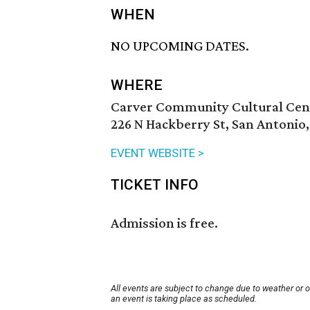
WHEN
NO UPCOMING DATES.
WHERE
Carver Community Cultural Cen
226 N Hackberry St, San Antonio
EVENT WEBSITE >
TICKET INFO
Admission is free.
All events are subject to change due to weather or 
an event is taking place as scheduled.