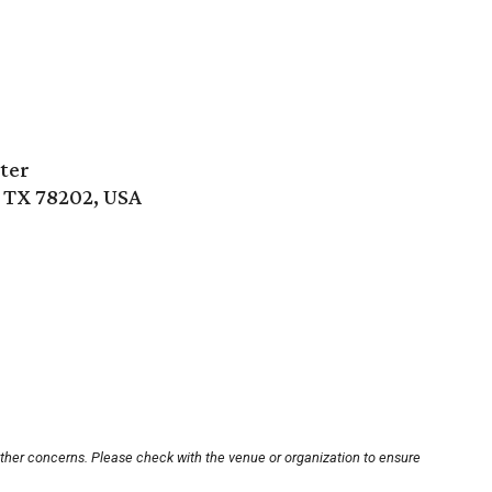
ter
, TX 78202, USA
other concerns. Please check with the venue or organization to ensure