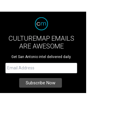
CULTUREMAP EMAILS
ARE AWESOME
Get San Antonio intel delivered daily.