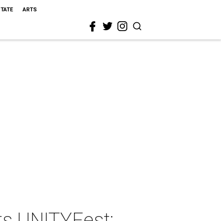
STATE
ARTS
ts UNITYFest: