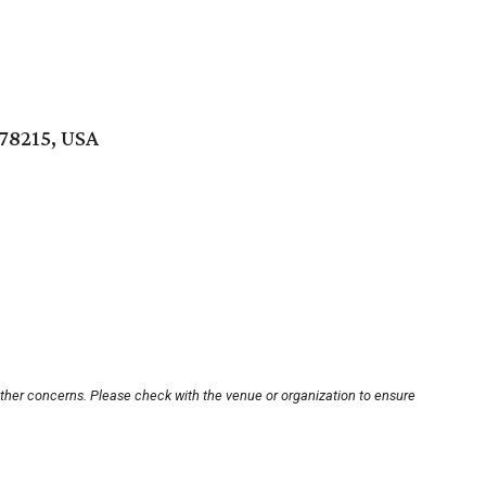
 78215, USA
other concerns. Please check with the venue or organization to ensure