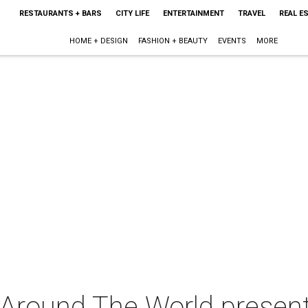
RESTAURANTS + BARS
CITY LIFE
ENTERTAINMENT
TRAVEL
REAL E
HOME + DESIGN
FASHION + BEAUTY
EVENTS
MORE
 Around The World presen