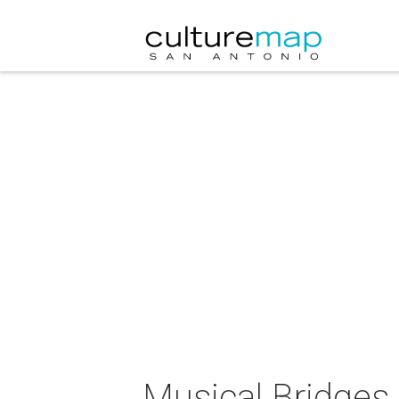
Musical Bridges