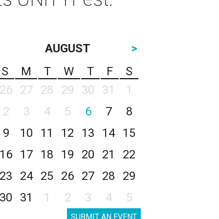
AUGUST
>
S
M
T
W
T
F
S
26
27
28
29
30
31
1
2
3
4
5
6
7
8
9
10
11
12
13
14
15
16
17
18
19
20
21
22
23
24
25
26
27
28
29
30
31
1
2
3
4
5
SUBMIT AN EVENT