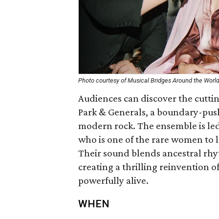
Photo courtesy of Musical Bridges Around the Worl
Audiences can discover the cutti
Park & Generals, a boundary-push
modern rock. The ensemble is led
who is one of the rare women to l
Their sound blends ancestral rhy
creating a thrilling reinvention o
powerfully alive.
WHEN