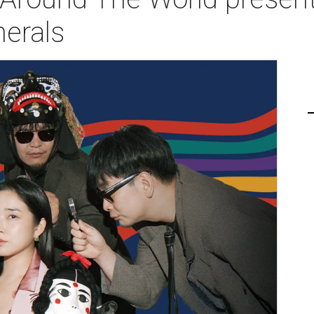
nerals