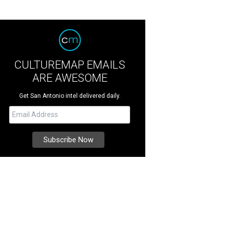
CULTUREMAP EMAILS
ARE AWESOME
Get San Antonio intel delivered daily.