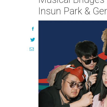
Insun Park & Ge