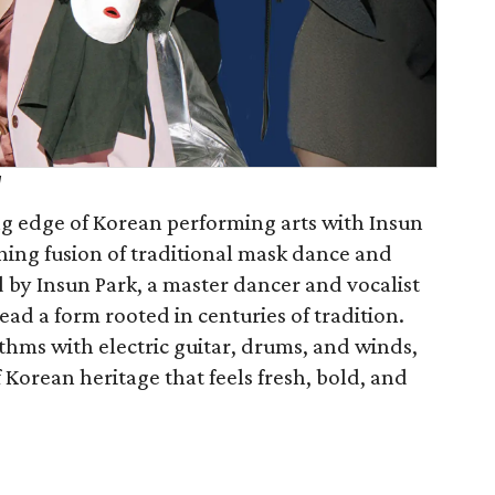
d
ng edge of Korean performing arts with Insun
ing fusion of traditional mask dance and
 by Insun Park, a master dancer and vocalist
ead a form rooted in centuries of tradition.
thms with electric guitar, drums, and winds,
f Korean heritage that feels fresh, bold, and