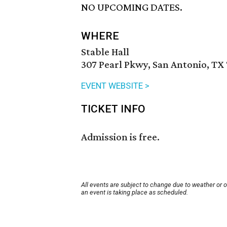
NO UPCOMING DATES.
WHERE
Stable Hall
307 Pearl Pkwy, San Antonio, TX
EVENT WEBSITE >
TICKET INFO
Admission is free.
All events are subject to change due to weather or 
an event is taking place as scheduled.