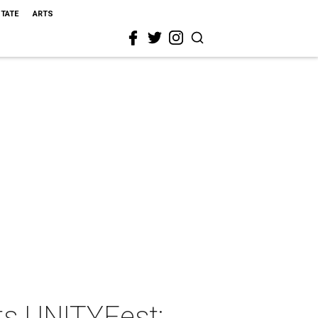
STATE
ARTS
ts UNITYFest: