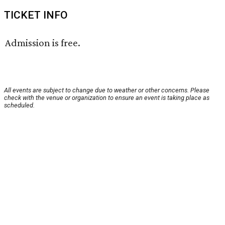
TICKET INFO
Admission is free.
All events are subject to change due to weather or other concerns. Please
check with the venue or organization to ensure an event is taking place as
scheduled.