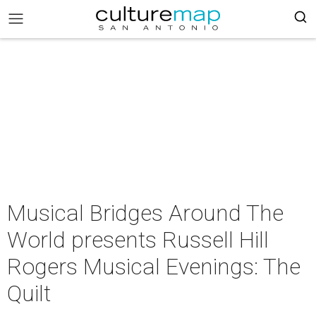
Musical Bridges Around The
World presents Russell Hill
Rogers Musical Evenings: The
Quilt