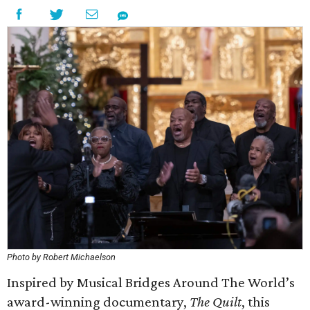
Photo by Robert Michaelson
Inspired by Musical Bridges Around The World’s
award-winning documentary,
The Quilt
, this