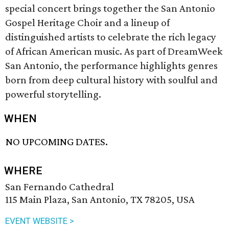
special concert brings together the San Antonio
Gospel Heritage Choir and a lineup of
distinguished artists to celebrate the rich legacy
of African American music. As part of DreamWeek
San Antonio, the performance highlights genres
born from deep cultural history with soulful and
powerful storytelling.
WHEN
NO UPCOMING DATES.
WHERE
San Fernando Cathedral
115 Main Plaza, San Antonio, TX 78205, USA
EVENT WEBSITE >