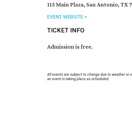
115 Main Plaza, San Antonio, TX 
EVENT WEBSITE >
TICKET INFO
Admission is free.
All events are subject to change due to weather or 
an event is taking place as scheduled.