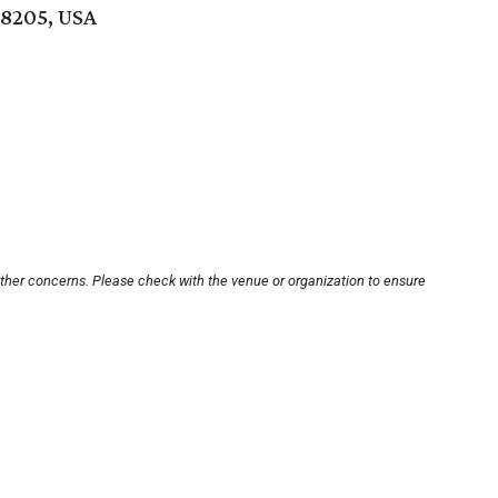
78205, USA
other concerns. Please check with the venue or organization to ensure