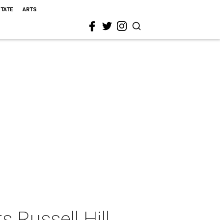
STATE
ARTS
 Russell Hill