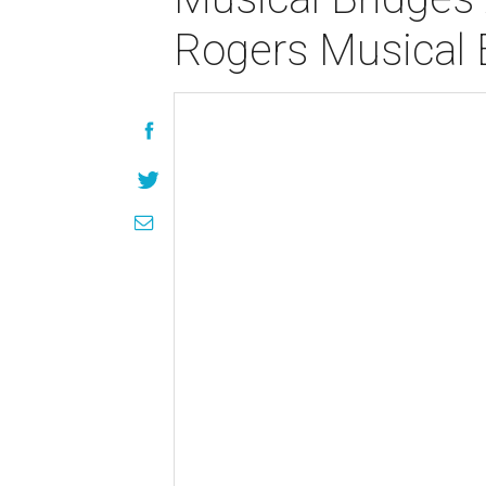
Rogers Musical 