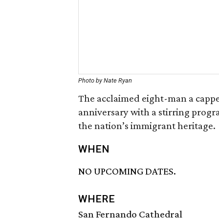
Photo by Nate Ryan
The acclaimed eight-man a cappe
anniversary with a stirring progr
the nation’s immigrant heritage.
WHEN
NO UPCOMING DATES.
WHERE
San Fernando Cathedral