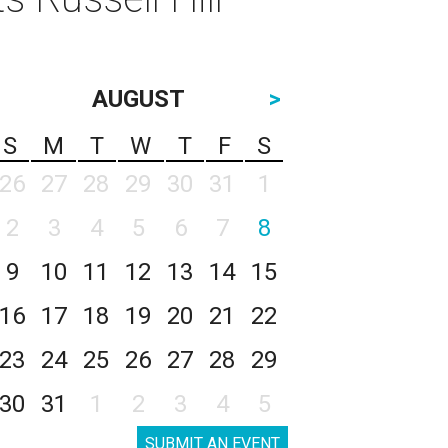
AUGUST
>
S
M
T
W
T
F
S
26
27
28
29
30
31
1
2
3
4
5
6
7
8
9
10
11
12
13
14
15
16
17
18
19
20
21
22
23
24
25
26
27
28
29
30
31
1
2
3
4
5
SUBMIT AN EVENT