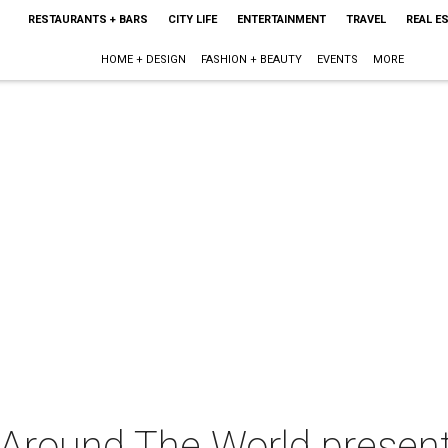
RESTAURANTS + BARS
CITY LIFE
ENTERTAINMENT
TRAVEL
REAL E
HOME + DESIGN
FASHION + BEAUTY
EVENTS
MORE
Around The World presents