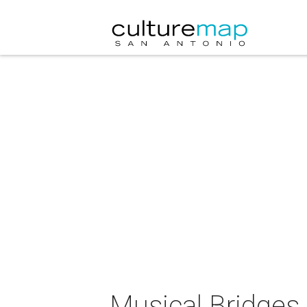
Musical Bridges 