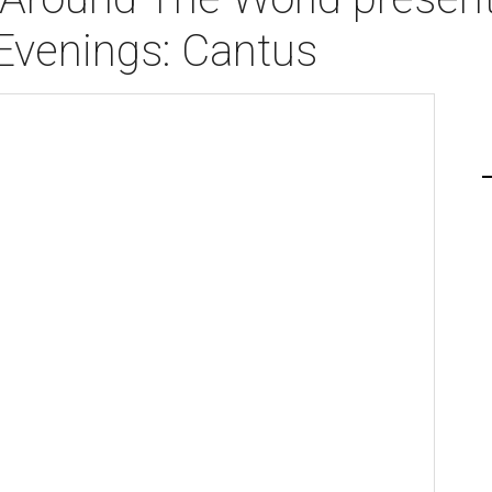
Evenings: Cantus