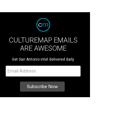
CULTUREMAP EMAILS
ARE AWESOME
Get San Antonio intel delivered daily.