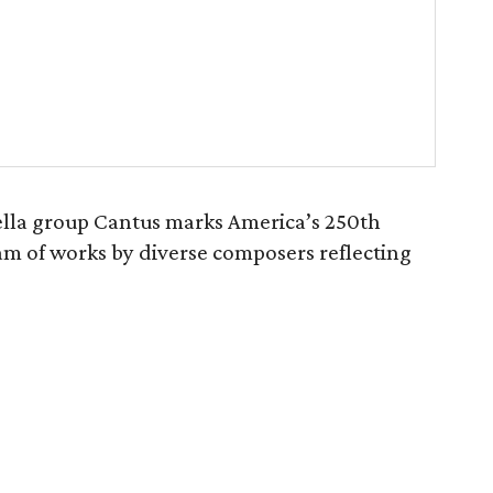
lla group Cantus marks America’s 250th
am of works by diverse composers reflecting