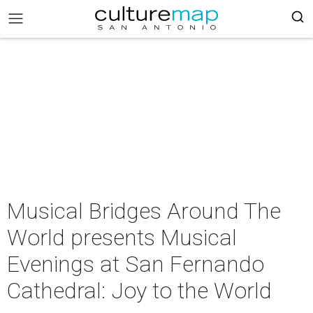
Musical Bridges Around The
World presents Musical
Evenings at San Fernando
Cathedral: Joy to the World