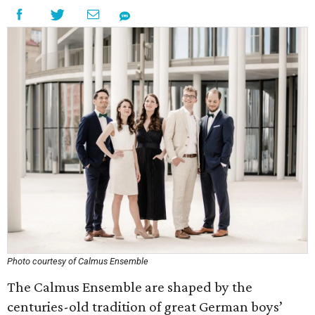
Photo courtesy of Calmus Ensemble
The Calmus Ensemble are shaped by the
centuries-old tradition of great German boys’