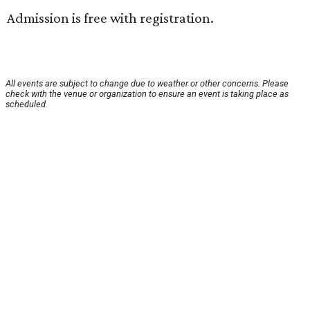
Admission is free with registration.
All events are subject to change due to weather or other concerns. Please
check with the venue or organization to ensure an event is taking place as
scheduled.