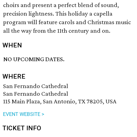
choirs and present a perfect blend of sound,
precision lightness. This holiday a capella
program will feature carols and Christmas music
all the way from the 11th century and on.
WHEN
NO UPCOMING DATES.
WHERE
San Fernando Cathedral
San Fernando Cathedral
115 Main Plaza, San Antonio, TX 78205, USA
EVENT WEBSITE >
TICKET INFO