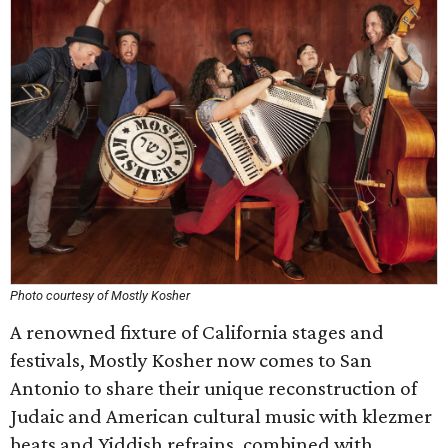
Photo courtesy of Mostly Kosher
A renowned fixture of California stages and
festivals, Mostly Kosher now comes to San
Antonio to share their unique reconstruction of
Judaic and American cultural music with klezmer
beats and Yiddish refrains, combined with