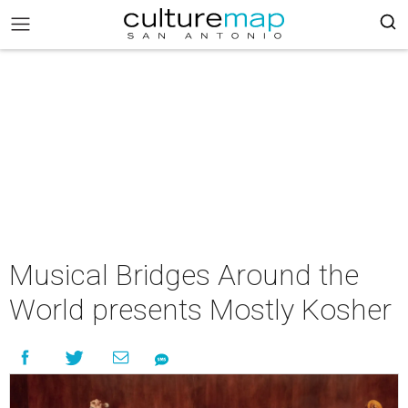
Musical Bridges Around the
World presents Mostly Kosher