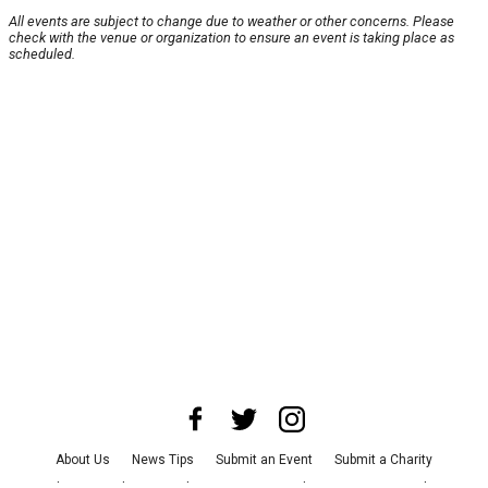
All events are subject to change due to weather or other concerns. Please
check with the venue or organization to ensure an event is taking place as
scheduled.
About Us
News Tips
Submit an Event
Submit a Charity