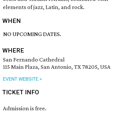
elements of jazz, Latin, and rock.
WHEN
NO UPCOMING DATES.
WHERE
San Fernando Cathedral
115 Main Plaza, San Antonio, TX 78205, USA
EVENT WEBSITE >
TICKET INFO
Admission is free.