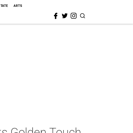
STATE
ARTS
ts Golden Touch