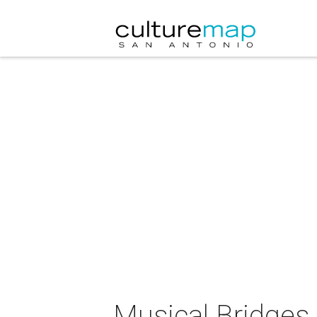
Musical Bridges