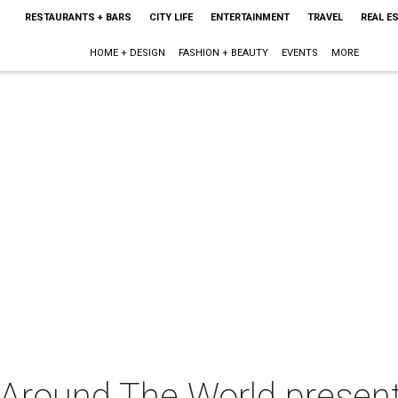
RESTAURANTS + BARS
CITY LIFE
ENTERTAINMENT
TRAVEL
REAL E
HOME + DESIGN
FASHION + BEAUTY
EVENTS
MORE
 Around The World presen