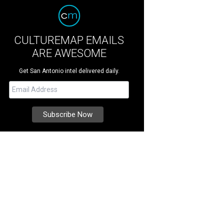
CULTUREMAP EMAILS
ARE AWESOME
Get San Antonio intel delivered daily.