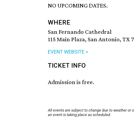
NO UPCOMING DATES.
WHERE
San Fernando Cathedral
115 Main Plaza, San Antonio, TX 
EVENT WEBSITE >
TICKET INFO
Admission is free.
All events are subject to change due to weather or 
an event is taking place as scheduled.