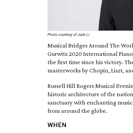
Photo courtesy of Jiale Li
Musical Bridges Around The World
Gurwitz 2020 International Piano C
the first time since his victory. T
masterworks by Chopin, Liszt, a
Russell Hill Rogers Musical Even
historic architecture of the natio
sanctuary with enchanting music 
from around the globe.
WHEN