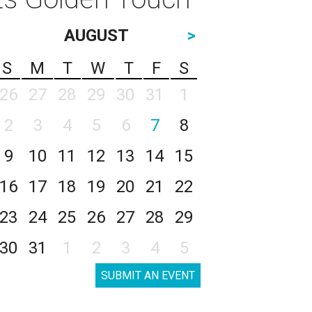
AUGUST
>
S
M
T
W
T
F
S
26
27
28
29
30
31
1
2
3
4
5
6
7
8
9
10
11
12
13
14
15
16
17
18
19
20
21
22
23
24
25
26
27
28
29
30
31
1
2
3
4
5
SUBMIT AN EVENT