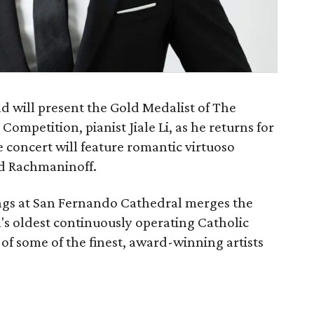
 will present the Gold Medalist of The
ompetition, pianist Jiale Li, as he returns for
he concert will feature romantic virtuoso
nd Rachmaninoff.
ings at San Fernando Cathedral merges the
n's oldest continuously operating Catholic
of some of the finest, award-winning artists