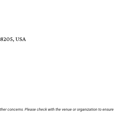
78205, USA
other concerns. Please check with the venue or organization to ensure