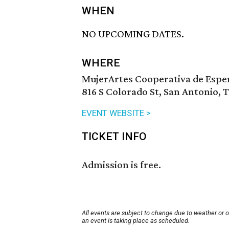
WHEN
NO UPCOMING DATES.
WHERE
MujerArtes Cooperativa de Espe
816 S Colorado St, San Antonio, 
EVENT WEBSITE >
TICKET INFO
Admission is free.
All events are subject to change due to weather or 
an event is taking place as scheduled.