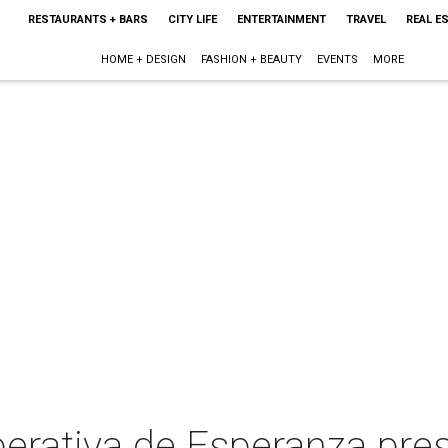
RESTAURANTS + BARS
CITY LIFE
ENTERTAINMENT
TRAVEL
REAL E
HOME + DESIGN
FASHION + BEAUTY
EVENTS
MORE
erativa de Esperanza pre