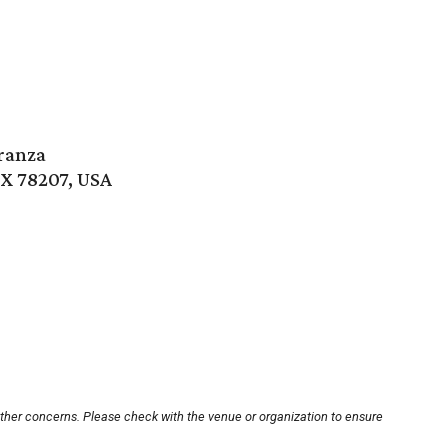
ranza
TX 78207, USA
other concerns. Please check with the venue or organization to ensure