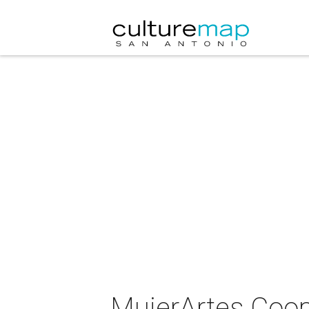
MujerArtes Coop