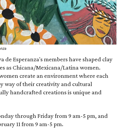
anza
iva de Esperanza's members have shaped clay
 lives as Chicana/Mexicana/Latina women.
e women create an environment where each
 way of their creativity and cultural
fully handcrafted creations is unique and
onday through Friday from 9 am-5 pm, and
bruary 11 from 9 am-5 pm.