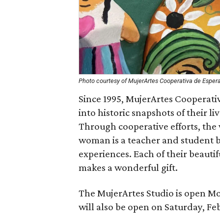
Photo courtesy of MujerArtes Cooperativa de Esper
Since 1995, MujerArtes Cooperat
into historic snapshots of their
Through cooperative efforts, th
woman is a teacher and student by
experiences. Each of their beauti
makes a wonderful gift.
The MujerArtes Studio is open M
will also be open on Saturday, Fe