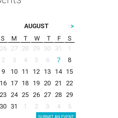
AUGUST
>
S
M
T
W
T
F
S
26
27
28
29
30
31
1
2
3
4
5
6
7
8
9
10
11
12
13
14
15
16
17
18
19
20
21
22
23
24
25
26
27
28
29
30
31
1
2
3
4
5
SUBMIT AN EVENT