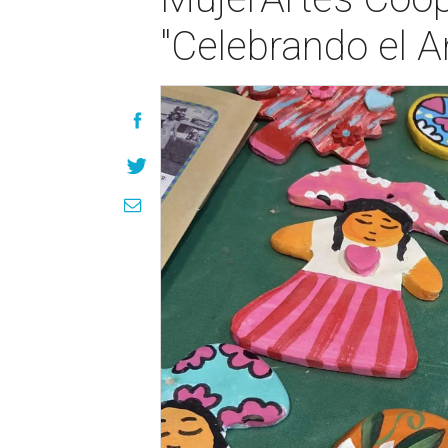
"Celebrando el A