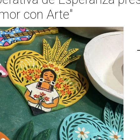
mor con Arte"