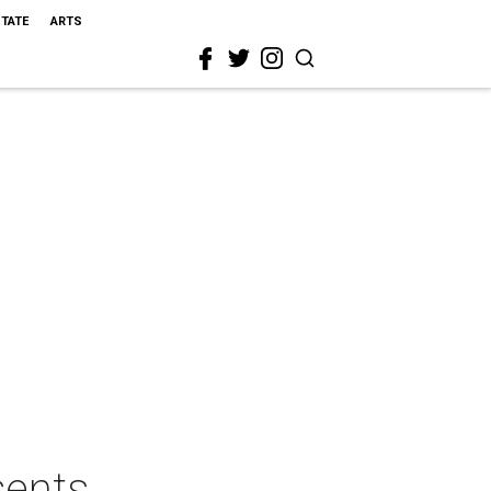
STATE
ARTS
sents