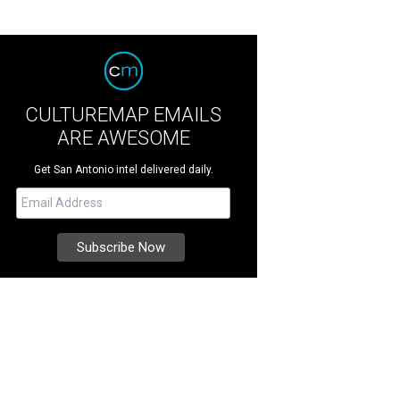
CULTUREMAP EMAILS
ARE AWESOME
Get San Antonio intel delivered daily.