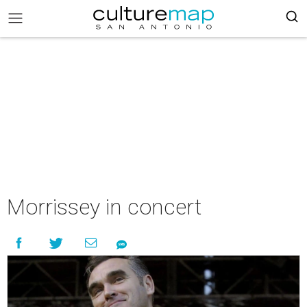
Morrissey in concert