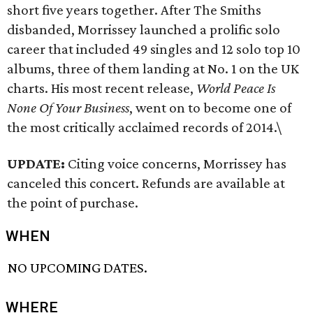
short five years together. After The Smiths
disbanded, Morrissey launched a prolific solo
career that included 49 singles and 12 solo top 10
albums, three of them landing at No. 1 on the UK
charts. His most recent release,
World Peace Is
None Of Your Business
, went on to become one of
the most critically acclaimed records of 2014.\
UPDATE:
Citing voice concerns, Morrissey has
canceled this concert. Refunds are available at
the point of purchase.
WHEN
NO UPCOMING DATES.
WHERE