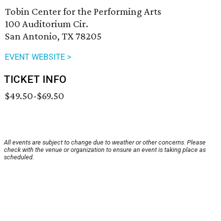
Tobin Center for the Performing Arts
100 Auditorium Cir.
San Antonio, TX 78205
EVENT WEBSITE >
TICKET INFO
$49.50-$69.50
All events are subject to change due to weather or other concerns. Please
check with the venue or organization to ensure an event is taking place as
scheduled.