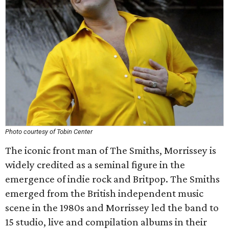
Photo courtesy of Tobin Center
The iconic front man of The Smiths, Morrissey is
widely credited as a seminal figure in the
emergence of indie rock and Britpop. The Smiths
emerged from the British independent music
scene in the 1980s and Morrissey led the band to
15 studio, live and compilation albums in their