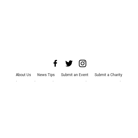
About Us
News Tips
Submit an Event
Submit a Charity
Advertise with Us
Jobs
Terms & Conditions
Privacy Policy
©
2026
CultureMap LLC. All Rights Reserved.