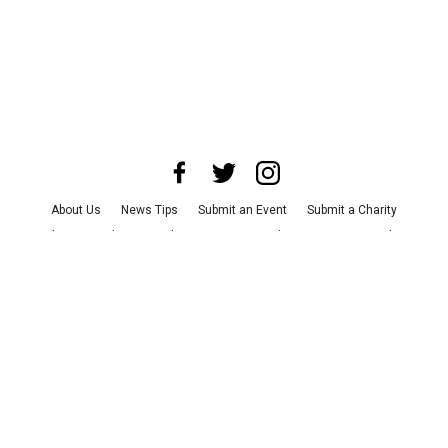
About Us
News Tips
Submit an Event
Submit a Charity
Advertise with Us
Jobs
Terms & Conditions
Privacy Policy
©
2026
CultureMap LLC. All Rights Reserved.