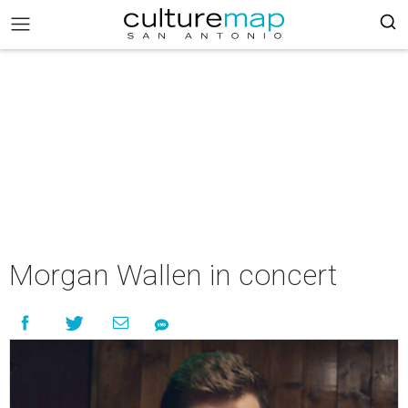
Morgan Wallen in concert