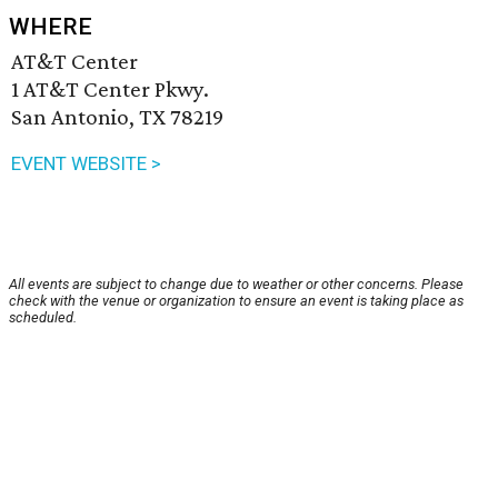
WHERE
AT&T Center
1 AT&T Center Pkwy.
San Antonio, TX 78219
EVENT WEBSITE >
All events are subject to change due to weather or other concerns. Please
check with the venue or organization to ensure an event is taking place as
scheduled.