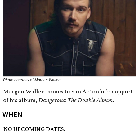
Photo courtesy of Morgan Wallen
Morgan Wallen comes to San Antonio in support
of his album,
Dangerous: The Double Album
.
WHEN
NO UPCOMING DATES.