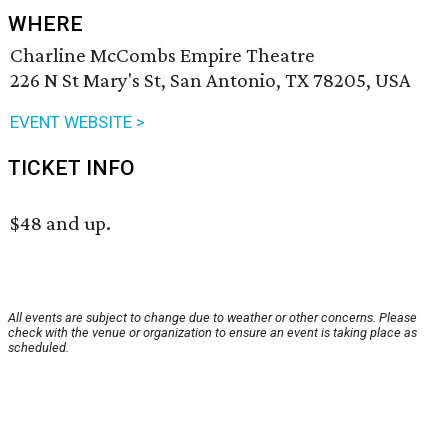
WHERE
Charline McCombs Empire Theatre
226 N St Mary's St, San Antonio, TX 78205, USA
EVENT WEBSITE >
TICKET INFO
$48 and up.
All events are subject to change due to weather or other concerns. Please
check with the venue or organization to ensure an event is taking place as
scheduled.