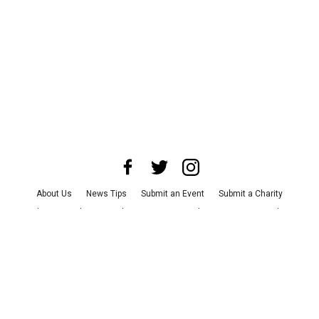
About Us
News Tips
Submit an Event
Submit a Charity
Advertise with Us
Jobs
Terms & Conditions
Privacy Policy
©
2026
CultureMap LLC. All Rights Reserved.