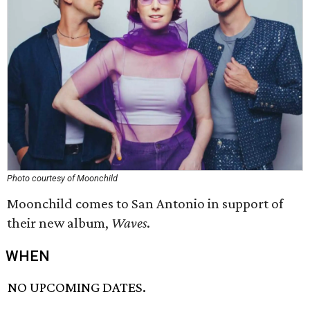
Photo courtesy of Moonchild
Moonchild comes to San Antonio in support of
their new album,
Waves
.
WHEN
NO UPCOMING DATES.