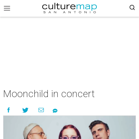
Moonchild in concert