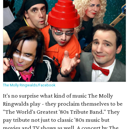
The Molly Ringwalds/Facebook
It's no surprise what kind of music The Molly
Ringwalds play - they proclaim themselves to be
"The World's Greatest '80s Tribute Band." They
pay tribute not just to classic '80s music but
movies and TV shows as well. A concert by The