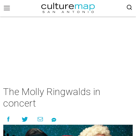
The Molly Ringwalds in
concert