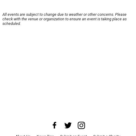
All events are subject to change due to weather or other concerns. Please
check with the venue or organization to ensure an event is taking place as
scheduled.