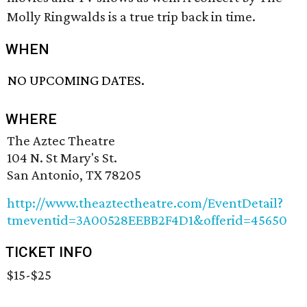
Molly Ringwalds is a true trip back in time.
WHEN
NO UPCOMING DATES.
WHERE
The Aztec Theatre
104 N. St Mary's St.
San Antonio, TX 78205
http://www.theaztectheatre.com/EventDetail?
tmeventid=3A00528EEBB2F4D1&offerid=45650
TICKET INFO
$15-$25