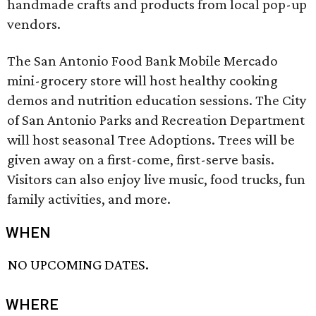
handmade crafts and products from local pop-up
vendors.
The San Antonio Food Bank Mobile Mercado
mini-grocery store will host healthy cooking
demos and nutrition education sessions. The City
of San Antonio Parks and Recreation Department
will host seasonal Tree Adoptions. Trees will be
given away on a first-come, first-serve basis.
Visitors can also enjoy live music, food trucks, fun
family activities, and more.
WHEN
NO UPCOMING DATES.
WHERE