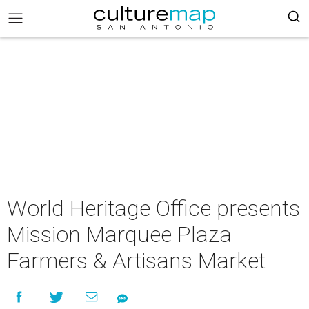
World Heritage Office presents
Mission Marquee Plaza
Farmers & Artisans Market