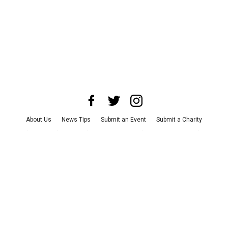
About Us
News Tips
Submit an Event
Submit a Charity
Advertise with Us
Jobs
Terms & Conditions
Privacy Policy
©
2026
CultureMap LLC. All Rights Reserved.