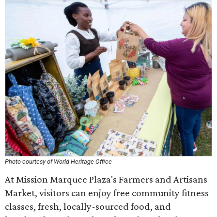
Photo courtesy of World Heritage Office
At Mission Marquee Plaza's Farmers and Artisans
Market, visitors can enjoy free community fitness
classes, fresh, locally-sourced food, and