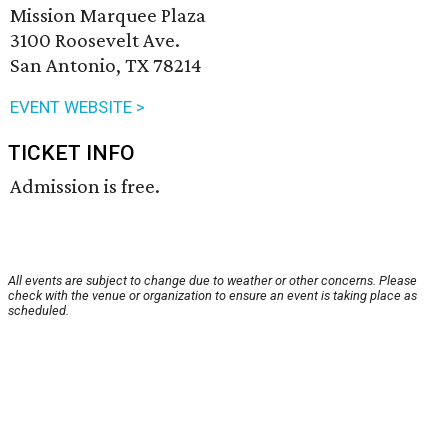
Mission Marquee Plaza
3100 Roosevelt Ave.
San Antonio, TX 78214
EVENT WEBSITE >
TICKET INFO
Admission is free.
All events are subject to change due to weather or other concerns. Please
check with the venue or organization to ensure an event is taking place as
scheduled.