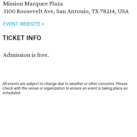
Mission Marquee Plaza
3100 Roosevelt Ave, San Antonio, TX 78214, USA
EVENT WEBSITE >
TICKET INFO
Admission is free.
All events are subject to change due to weather or other concerns. Please
check with the venue or organization to ensure an event is taking place as
scheduled.