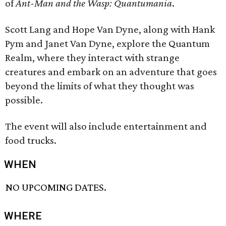
of
Ant-Man and the Wasp: Quantumania
.
Scott Lang and Hope Van Dyne, along with Hank
Pym and Janet Van Dyne, explore the Quantum
Realm, where they interact with strange
creatures and embark on an adventure that goes
beyond the limits of what they thought was
possible.
The event will also include entertainment and
food trucks.
WHEN
NO UPCOMING DATES.
WHERE