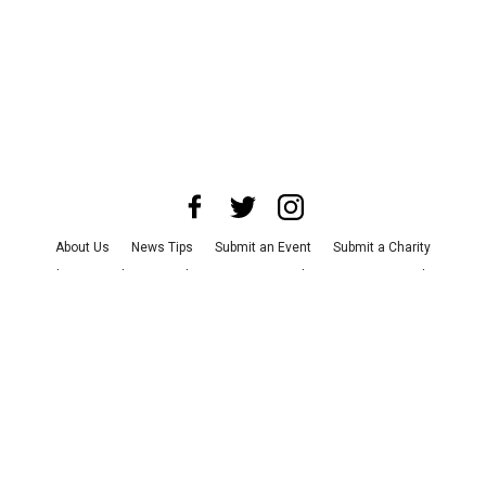
About Us
News Tips
Submit an Event
Submit a Charity
Advertise with Us
Jobs
Terms & Conditions
Privacy Policy
©
2026
CultureMap LLC. All Rights Reserved.