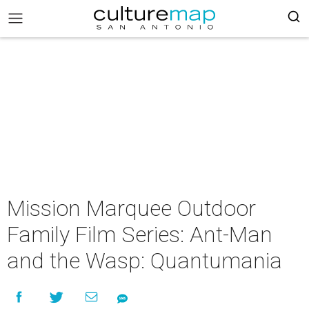
Mission Marquee Outdoor
Family Film Series: Ant-Man
and the Wasp: Quantumania