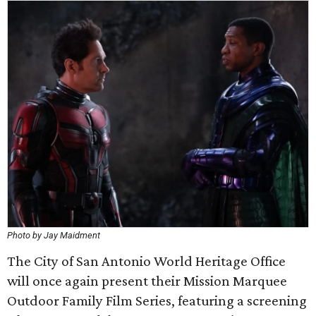
Photo by Jay Maidment
The City of San Antonio World Heritage Office
will once again present their Mission Marquee
Outdoor Family Film Series, featuring a screening