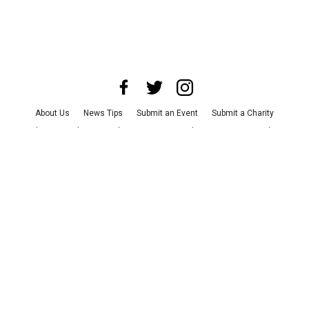
About Us
News Tips
Submit an Event
Submit a Charity
Advertise with Us
Jobs
Terms & Conditions
Privacy Policy
©
2026
CultureMap LLC. All Rights Reserved.