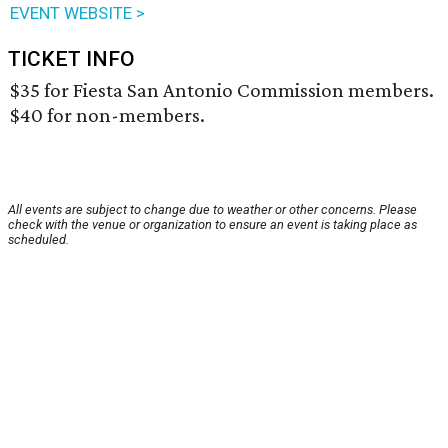
EVENT WEBSITE >
TICKET INFO
$35 for Fiesta San Antonio Commission members.
$40 for non-members.
All events are subject to change due to weather or other concerns. Please
check with the venue or organization to ensure an event is taking place as
scheduled.