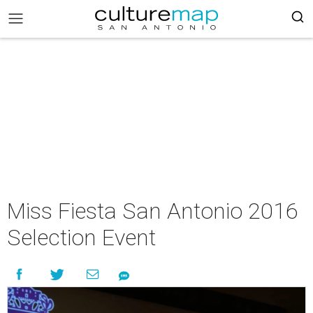
Miss Fiesta San Antonio 2016
Selection Event