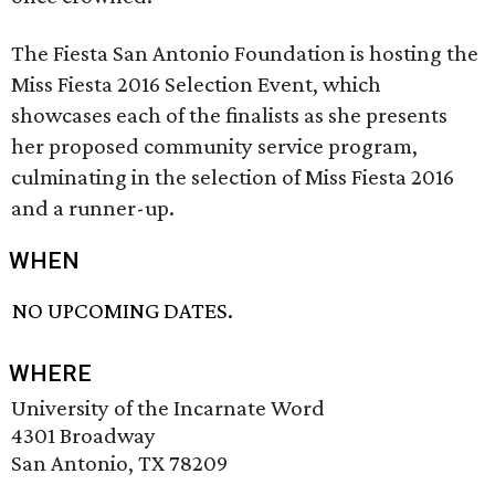
The Fiesta San Antonio Foundation is hosting the
Miss Fiesta 2016 Selection Event, which
showcases each of the finalists as she presents
her proposed community service program,
culminating in the selection of Miss Fiesta 2016
and a runner-up.
WHEN
NO UPCOMING DATES.
WHERE
University of the Incarnate Word
4301 Broadway
San Antonio, TX 78209