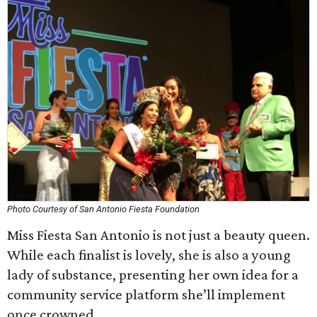
Photo Courtesy of San Antonio Fiesta Foundation
Miss Fiesta San Antonio is not just a beauty queen.
While each finalist is lovely, she is also a young
lady of substance, presenting her own idea for a
community service platform she’ll implement
once crowned.